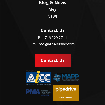
Blog & News
Blog
News
Contact Us
Ph:
716.929.2711
Em:
info@athenaswc.com
Contact Us