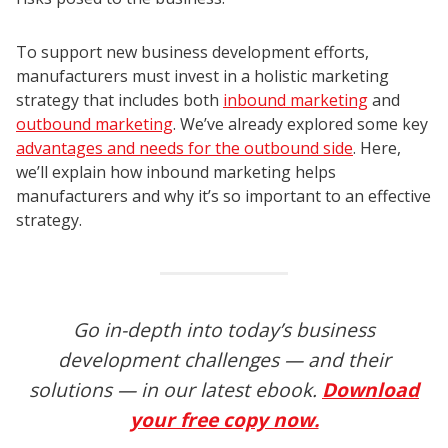
To support new business development efforts,
manufacturers must invest in a holistic marketing
strategy that includes both
inbound marketing
and
outbound marketing
. We’ve already explored some key
advantages and needs for the outbound side
. Here,
we’ll explain how inbound marketing helps
manufacturers and why it’s so important to an effective
strategy.
Go in-depth into today’s business
development challenges — and their
solutions — in our latest ebook.
Download
your free copy now.