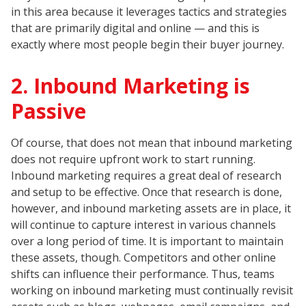
in this area because it leverages tactics and strategies
that are primarily digital and online — and this is
exactly where most people begin their buyer journey.
2. Inbound Marketing is
Passive
Of course, that does not mean that inbound marketing
does not require upfront work to start running.
Inbound marketing requires a great deal of research
and setup to be effective. Once that research is done,
however, and inbound marketing assets are in place, it
will continue to capture interest in various channels
over a long period of time. It is important to maintain
these assets, though. Competitors and other online
shifts can influence their performance. Thus, teams
working on inbound marketing must continually revisit