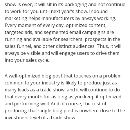
show is over, it will sit in its packaging and not continue
to work for you until next year‘s show. Inbound
marketing helps manufacturers by always working.
Every moment of every day, optimized content,
targeted ads, and segmented email campaigns are
running and available for searchers, prospects in the
sales funnel, and other distinct audiences. Thus, it will
always be visible and will engage users to drive them
into your sales cycle.
A well-optimized blog post that touches on a problem
common to your industry is likely to produce just as
many leads as a trade show, and it will continue to do
that every month for as long as you keep it optimized
and performing well. And of course, the cost of
producing that single blog post is nowhere close to the
investment level of a trade show.