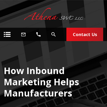
Contact Us
How Inbound
Marketing Helps
Manufacturers