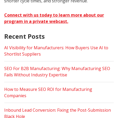
shorter cycle times, and stronger revenue.
Connect with us today to learn more about our
program in a private webcast.
Recent Posts
AI Visibility for Manufacturers: How Buyers Use AI to
Shortlist Suppliers
SEO For B2B Manufacturing: Why Manufacturing SEO
Fails Without Industry Expertise
How to Measure SEO ROI for Manufacturing
Companies
Inbound Lead Conversion: Fixing the Post-Submission
Black Hole