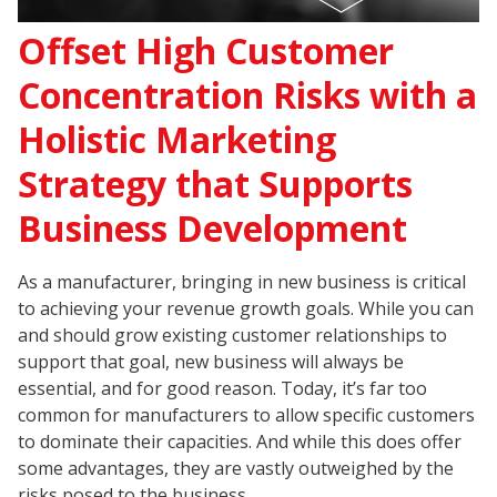
Offset High Customer
Concentration Risks with a
Holistic Marketing
Strategy that Supports
Business Development
As a manufacturer, bringing in new business is critical
to achieving your revenue growth goals. While you can
and should grow existing customer relationships to
support that goal, new business will always be
essential, and for good reason. Today, it’s far too
common for manufacturers to allow specific customers
to dominate their capacities. And while this does offer
some advantages, they are vastly outweighed by the
risks posed to the business.