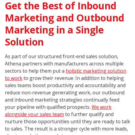
Get the Best of Inbound
Marketing and Outbound
Marketing in a Single
Solution
As part of our structured front-end sales solution,
Athena partners with manufacturers across multiple
sectors to help them put a
holistic marketing solution
to work
to grow their revenue. In addition to helping
sales teams boost productivity and accountability and
reduce non-revenue generating work, our outbound
and inbound marketing strategies continually feed
your pipeline with qualified prospects.
We work
alongside your sales team
to further qualify and
nurture those opportunities until they are ready to talk
to sales. The result is a stronger cycle with more leads,