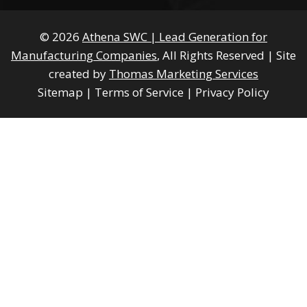
© 2026
Athena SWC | Lead Generation for
Manufacturing Companies
, All Rights Reserved
|
Site
created by
Thomas Marketing Services
Sitemap
|
Terms of Service
|
Privacy Policy