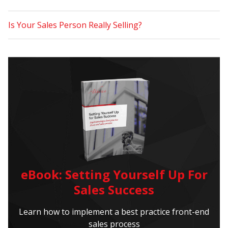
Is Your Sales Person Really Selling?
eBook: Setting Yourself Up For
Sales Success
Learn how to implement a best practice front-end
sales process