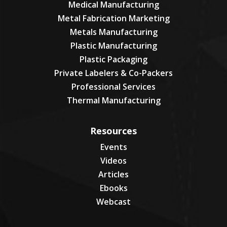
Medical Manufacturing
Metal Fabrication Marketing
Metals Manufacturing
Plastic Manufacturing
Plastic Packaging
Private Labelers & Co-Packers
Professional Services
Thermal Manufacturing
Resources
Events
Videos
Articles
Ebooks
Webcast