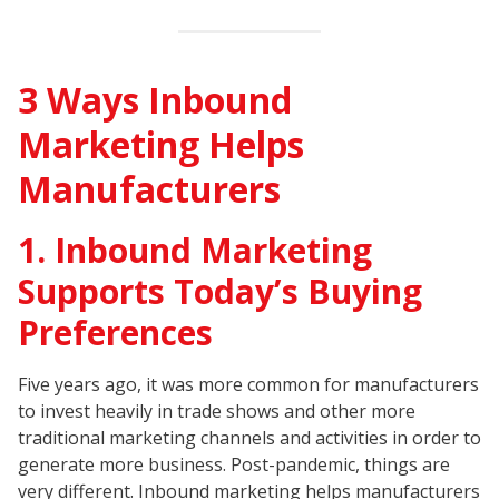
3 Ways Inbound
Marketing Helps
Manufacturers
1. Inbound Marketing
Supports Today’s Buying
Preferences
Five years ago, it was more common for manufacturers
to invest heavily in trade shows and other more
traditional marketing channels and activities in order to
generate more business. Post-pandemic, things are
very different. Inbound marketing helps manufacturers