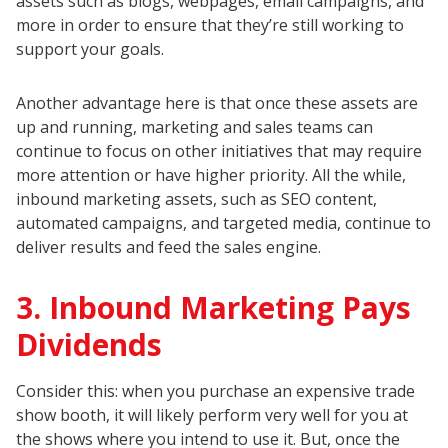
assets such as blogs, webpages, email campaigns, and
more in order to ensure that they’re still working to
support your goals.
Another advantage here is that once these assets are
up and running, marketing and sales teams can
continue to focus on other initiatives that may require
more attention or have higher priority. All the while,
inbound marketing assets, such as SEO content,
automated campaigns, and targeted media, continue to
deliver results and feed the sales engine.
3. Inbound Marketing Pays
Dividends
Consider this: when you purchase an expensive trade
show booth, it will likely perform very well for you at
the shows where you intend to use it. But, once the