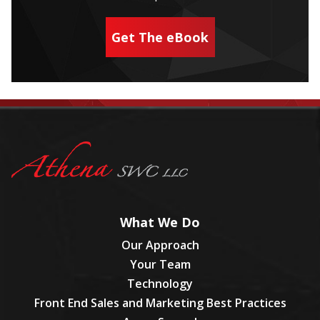
Get The eBook
What We Do
Our Approach
Your Team
Technology
Front End Sales and Marketing Best Practices