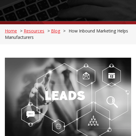
Home
>
Resources
>
Blog
>
How Inbound Marketing Helps
Manufacturers