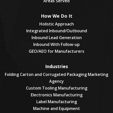
Areas Served
How We Do It
Holistic Approach
Integrated Inbound/Outbound
Inbound Lead Generation
Inbound With Follow-up
GEO/AEO for Manufacturers
Industries
Folding Carton and Corrugated Packaging Marketing
Agency
Custom Tooling Manufacturing
Electronics Manufacturing
Label Manufacturing
Machine and Equipment