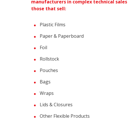
manufacturers in complex technical sales
those that sell:
Plastic Films
Paper & Paperboard
Foil
Rollstock
Pouches
Bags
Wraps
Lids & Closures
Other Flexible Products