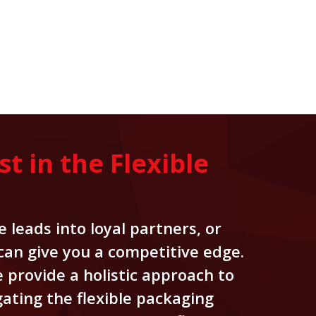
 in the Flexible
 leads into loyal partners, or
 can give you a competitive edge.
 provide a holistic approach to
ating the flexible packaging