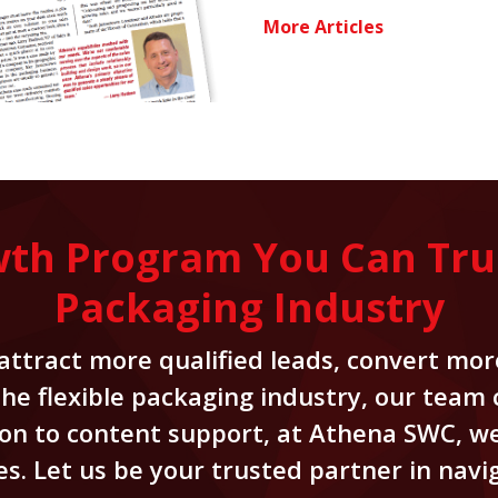
More Articles
wth Program You Can Trust
Packaging Industry
ttract more qualified leads, convert more
 the flexible packaging industry, our team
on to content support, at Athena SWC, we
. Let us be your trusted partner in navig