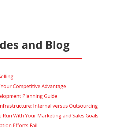
des and Blog
Selling
 Your Competitive Advantage
elopment Planning Guide
nfrastructure: Internal versus Outsourcing
e Run With Your Marketing and Sales Goals
ion Efforts Fail