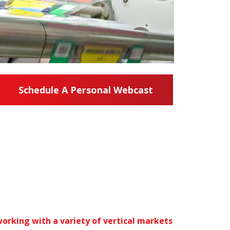
Schedule A Personal Webcast
orking with a variety of vertical markets