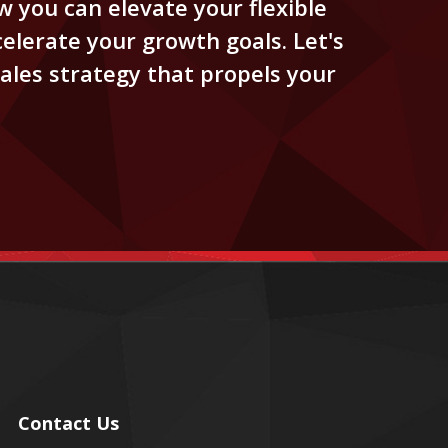
 you can elevate your flexible
elerate your growth goals. Let's
ales strategy that propels your
Contact Us