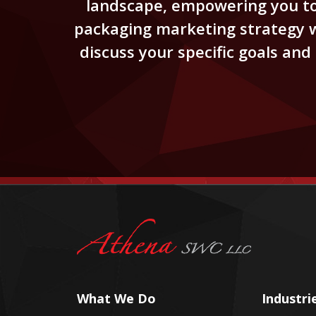
landscape, empowering you to 
packaging marketing strategy wi
discuss your specific goals an
What We Do
Industri