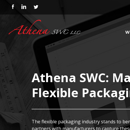
W
Athena SWC: Mar
Flexible Packag
The flexible packaging industry stands to be
partners with manufacturers to capture these