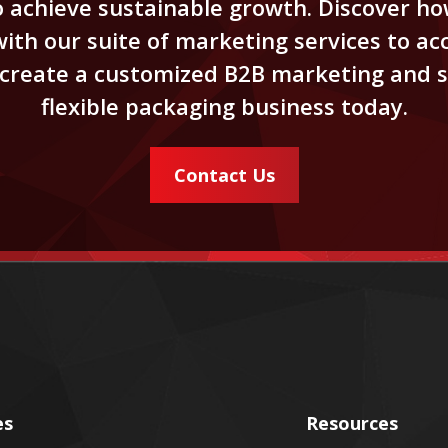
achieve sustainable growth. Discover how
th our suite of marketing services to acc
d create a customized B2B marketing and s
flexible packaging business today.
Contact Us
es
Resources