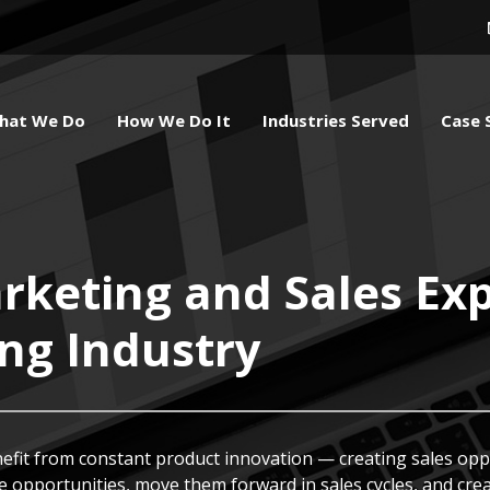
hat We Do
How We Do It
Industries Served
Case 
keting and Sales Exp
ing Industry
nefit from constant product innovation — creating sales opp
 opportunities, move them forward in sales cycles, and crea