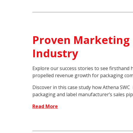
Proven Marketing 
Industry
Explore our success stories to see firsthan
propelled revenue growth for packaging com
Discover in this case study how Athena SWC 
packaging and label manufacturer’s sales pip
Read More