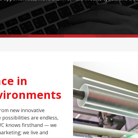
ce in
nvironments
from new innovative
possibilities are endless,
WC knows firsthand — we
marketing; we live and