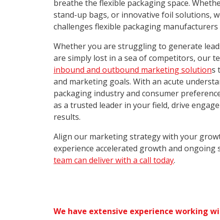
breathe the flexible packaging space. Whethe
stand-up bags, or innovative foil solutions,
challenges flexible packaging manufacturers 
Whether you are struggling to generate leads,
are simply lost in a sea of competitors, our 
inbound and outbound marketing solution
s 
and marketing goals. With an acute understan
packaging industry and consumer preference
as a trusted leader in your field, drive engag
results.
Align our marketing strategy with your grow
experience accelerated growth and ongoing 
team can deliver with a call today
.
We have extensive experience working wi