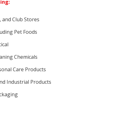
ding:
, and Club Stores
luding Pet Foods
ical
eaning Chemicals
sonal Care Products
nd Industrial Products
ackaging