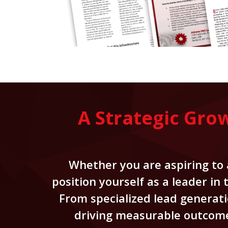
A Strategic Gro
Whether you are aspiring to a
position yourself as a leader in
From specialized lead generati
driving measurable outcomes