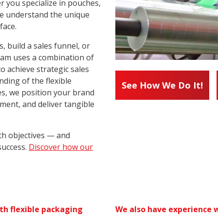
r you specialize in pouches,
 we understand the unique
face.
 build a sales funnel, or
team uses a combination of
to achieve strategic sales
ding of the flexible
See How We Do It!
s, we position your brand
ement, and deliver tangible
th objectives — and
success.
Discover how our
th flexible packaging
We also have experience w