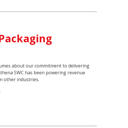
 Packaging
lumes about our commitment to delivering
 Athena SWC has been powering revenue
n other industries.
s