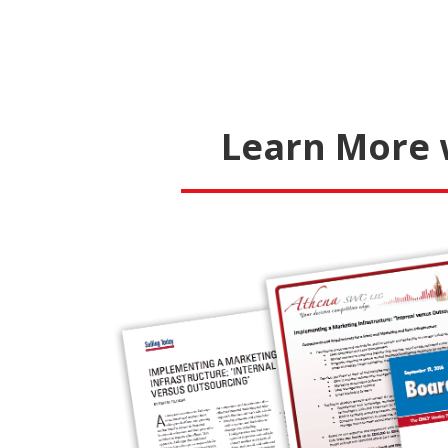
Learn More 