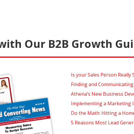
with Our B2B Growth Gui
Is your Sales Person Really 
Finding and Communicating
Athena’s New Business Dev
Implementing a Marketing I
Do the Math: Hitting a Hom
5 Reasons Most Lead Generat