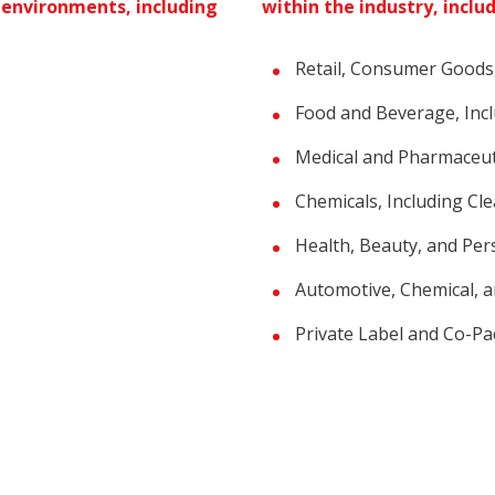
 environments, including
within the industry, inclu
Retail, Consumer Goods
Food and Beverage, Inc
Medical and Pharmaceut
Chemicals, Including Cl
Health, Beauty, and Per
Automotive, Chemical, a
Private Label and Co-P