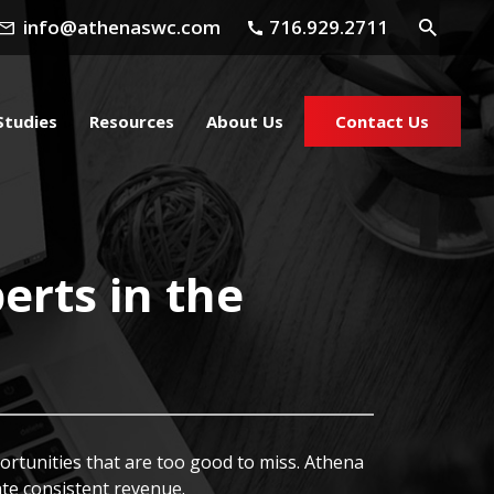
info@athenaswc.com
716.929.2711
Studies
Resources
About Us
Contact Us
erts in the
ortunities that are too good to miss. Athena
te consistent revenue.