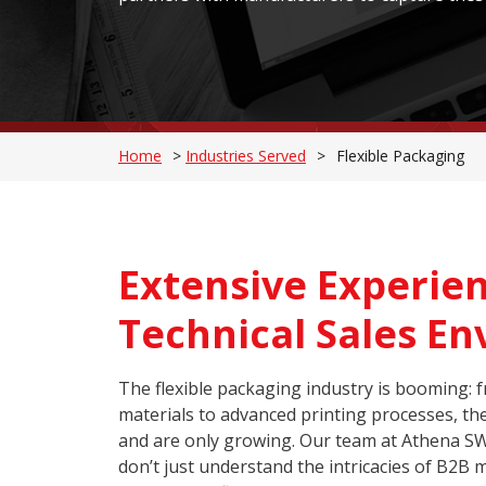
Home
>
Industries Served
>
Flexible Packaging
Extensive Experien
Technical Sales E
The flexible packaging industry is booming: 
materials to advanced printing processes, the 
and are only growing. Our team at Athena S
don’t just understand the intricacies of B2B 