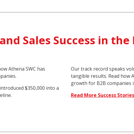
and Sales Success in the
d how Athena SWC has
Our track record speaks vo
panies.
tangible results. Read how
growth for B2B companies i
introduced $350,000 into a
eline.
Read More Success Storie