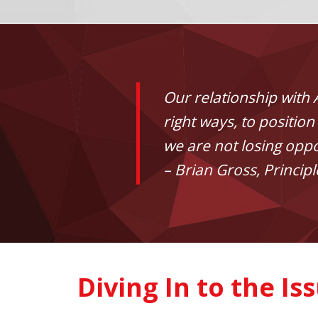
Our relationship with 
right ways, to positi
we are not losing oppo
– Brian Gross, Principl
Diving In to the Is