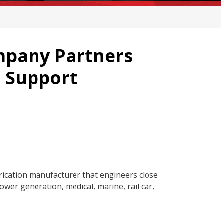
pany Partners
e Support
ication manufacturer that engineers close
ower generation, medical, marine, rail car,