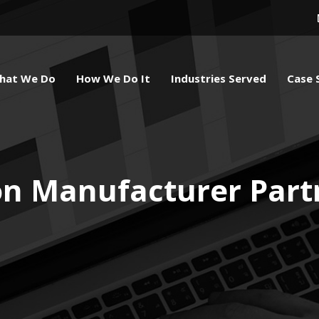
hat We Do
How We Do It
Industries Served
Case 
on Manufacturer Part