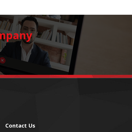
ompany
Contact Us