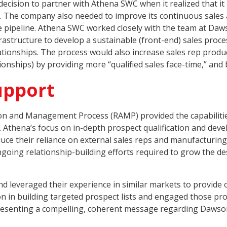
ion to partner with Athena SWC when it realized that it ne
ts. The company also needed to improve its continuous sale
e pipeline. Athena SWC worked closely with the team at Daw
nfrastructure to develop a sustainable (front-end) sales pr
ionships. The process would also increase sales rep product
ionships) by providing more “qualified sales face-time,” and
upport
ion and Management Process (RAMP) provided the capabilitie
Athena’s focus on in-depth prospect qualification and deve
uce their reliance on external sales reps and manufacturing
going relationship-building efforts required to grow the d
d leveraged their experience in similar markets to provide
on in building targeted prospect lists and engaged those pr
 presenting a compelling, coherent message regarding Dawso