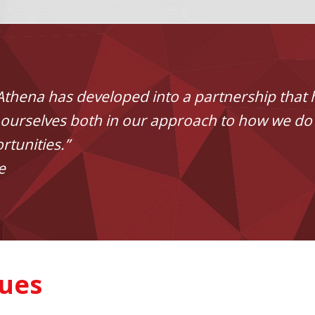
Athena has developed into a partnership that 
on ourselves both in our approach to how we do
rtunities.”
e
sues