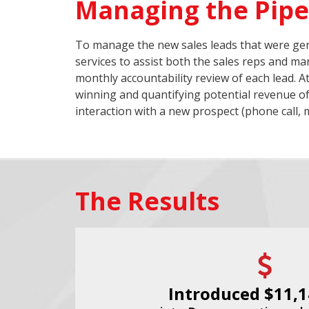
Managing the Pipe
To manage the new sales leads that were gen
services to assist both the sales reps and m
monthly accountability review of each lead. A
winning and quantifying potential revenue of
interaction with a new prospect (phone call, m
The Results
Introduced $11,1