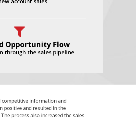
 new account sales
d Opportunity Flow
n through the sales pipeline
 competitive information and
n positive and resulted in the
. The process also increased the sales