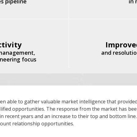
s pipeline
in
tivity
Improve
 management,
and resolutio
ineering focus
able to gather valuable market intelligence that provided
ualified opportunities. The response from the market has bee
 in recent years and an increase to their top and bottom line
count relationship opportunities.