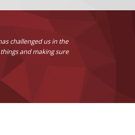
has challenged us in the
 things and making sure