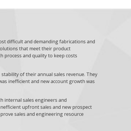
ost difficult and demanding fabrications and
solutions that meet their product
h process and quality to keep costs
stability of their annual sales revenue. They
ng was inefficient and new account growth was
th internal sales engineers and
inefficient upfront sales and new prospect
mprove sales and engineering resource