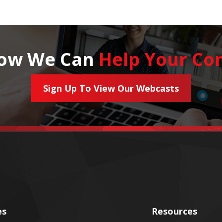
ow We Can
Help Your C
Sign Up To View Our Webcasts
es
Resources