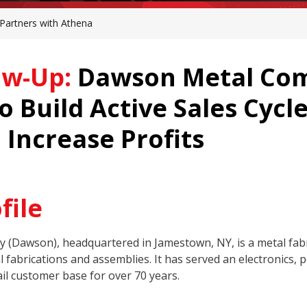
artners with Athena
ow-Up:
Dawson Metal Com
 Build Active Sales Cycl
 Increase Profits
file
Dawson), headquartered in Jamestown, NY, is a metal fabr
 fabrications and assemblies. It has served an electronics, p
il customer base for over 70 years.