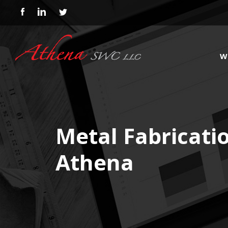
W
Metal Fabricati
Athena