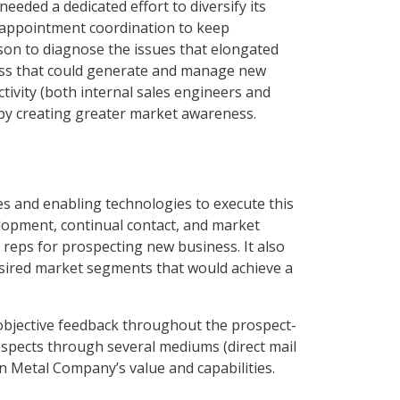
eded a dedicated effort to diversify its
s appointment coordination to keep
son to diagnose the issues that elongated
ocess that could generate and manage new
ivity (both internal sales engineers and
 by creating greater market awareness.
s and enabling technologies to execute this
lopment, continual contact, and market
 reps for prospecting new business. It also
esired market segments that would achieve a
 objective feedback throughout the prospect-
ospects through several mediums (direct mail
n Metal Company’s value and capabilities.