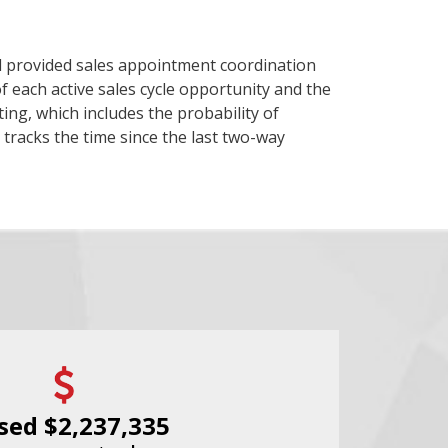
d provided sales appointment coordination
 each active sales cycle opportunity and the
ing, which includes the probability of
tracks the time since the last two-way
sed $2,237,335