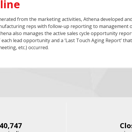
line
erated from the marketing activities, Athena developed an
anufacturing reps with follow-up reporting to management of
thena also manages the active sales cycle opportunity report
 each lead opportunity and a ‘Last Touch Aging Report’ that 
eeting, etc.) occurred.
40,747
Clo