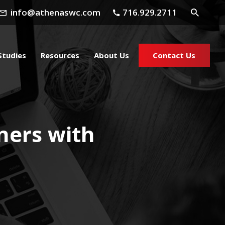
info@athenaswc.com
716.929.2711
Studies
Resources
About Us
Contact Us
ners with