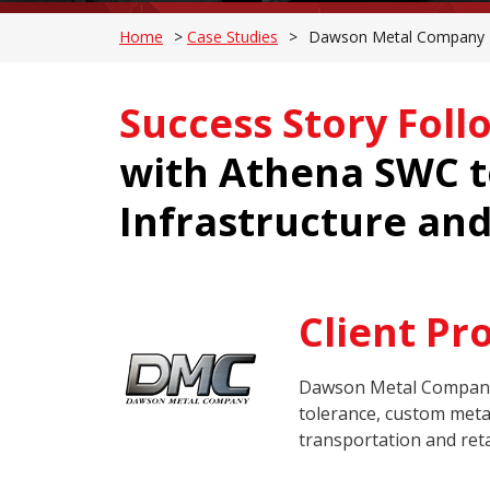
Home
>
Case Studies
>
Dawson Metal Company P
Success Story Foll
with Athena SWC to
Infrastructure and
Client Pro
Dawson Metal Company (
tolerance, custom metal
transportation and reta