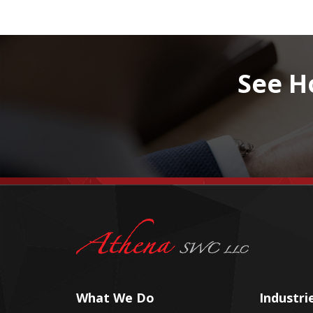
See H
What We Do
Industri