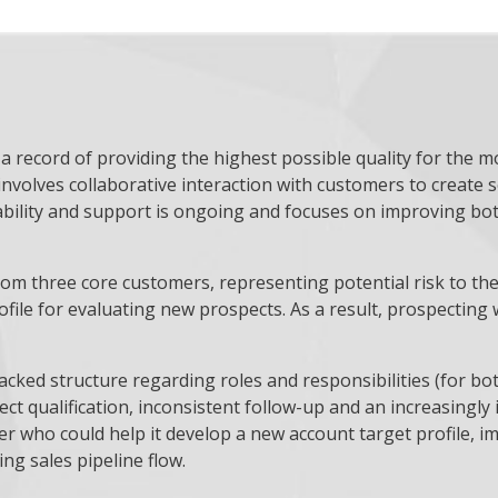
 record of providing the highest possible quality for the m
involves collaborative interaction with customers to create 
bility and support is ongoing and focuses on improving bot
m three core customers, representing potential risk to the 
profile for evaluating new prospects. As a result, prospecti
acked structure regarding roles and responsibilities (for bo
t qualification, inconsistent follow-up and an increasingly 
 who could help it develop a new account target profile, i
ing sales pipeline flow.