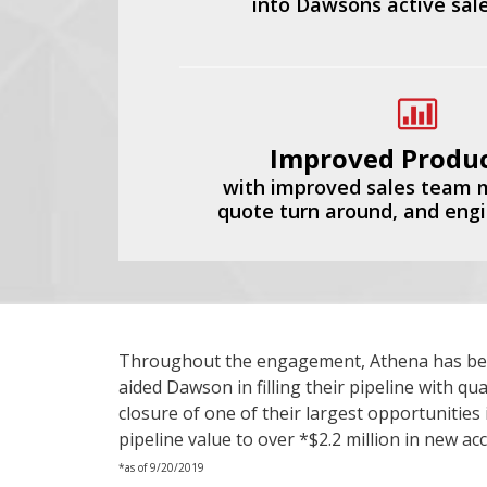
into Dawsons active sale
Improved Produc
with improved sales team
quote turn around, and eng
Throughout the engagement, Athena has been 
aided Dawson in filling their pipeline with q
closure of one of their largest opportunities
pipeline value to over *$2.2 million in new ac
*as of 9/20/2019