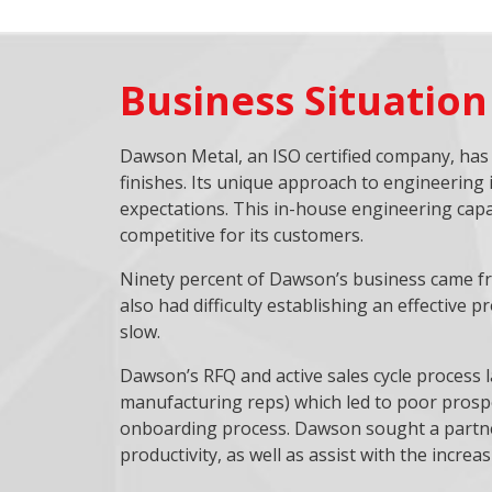
Business Situation
Dawson Metal, an ISO certified company, has a
finishes. Its unique approach to engineering 
expectations. This in-house engineering capa
competitive for its customers.
Ninety percent of Dawson’s business came fro
also had difficulty establishing an effective 
slow.
Dawson’s RFQ and active sales cycle process l
manufacturing reps) which led to poor prospec
onboarding process. Dawson sought a partner
productivity, as well as assist with the increas