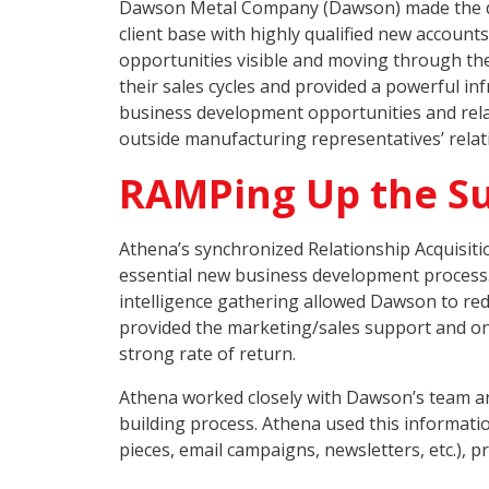
Dawson Metal Company (Dawson) made the decis
client base with highly qualified new accoun
opportunities visible and moving through th
their sales cycles and provided a powerful i
business development opportunities and relat
outside manufacturing representatives’ relat
RAMPing Up the S
Athena’s synchronized Relationship Acquisit
essential new business development process. 
intelligence gathering allowed Dawson to red
provided the marketing/sales support and on
strong rate of return.
Athena worked closely with Dawson’s team an
building process. Athena used this informati
pieces, email campaigns, newsletters, etc.),