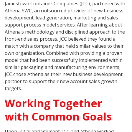
Jamestown Container Companies (JCC), partnered with
Athena SWC, an outsourced provider of new business
development, lead generation, marketing and sales
support process model services. After learning about
Athena’s methodology and disciplined approach to the
front-end sales process, JCC believed they found a
match with a company that held similar values to their
own organization. Combined with providing a proven
model that had been successfully implemented within
similar packaging and manufacturing environments,
JCC chose Athena as their new business development
partner to support their new account sales growth
targets.
Working Together
with Common Goals
Upon initial engagement, JCC and Athena worked