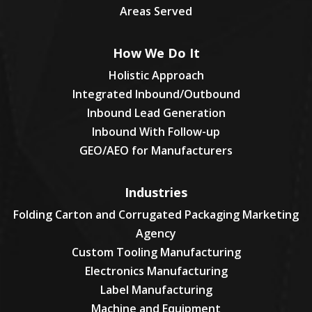
Areas Served
How We Do It
Holistic Approach
Integrated Inbound/Outbound
Inbound Lead Generation
Inbound With Follow-up
GEO/AEO for Manufacturers
Industries
Folding Carton and Corrugated Packaging Marketing
Agency
Custom Tooling Manufacturing
Electronics Manufacturing
Label Manufacturing
Machine and Equipment