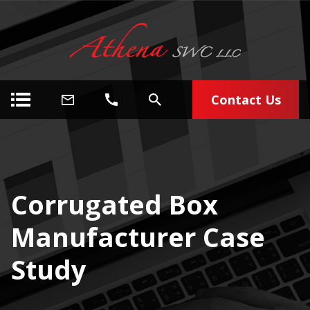
Contact Us
Corrugated Box
Manufacturer Case
Study