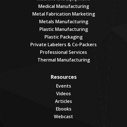
Medical Manufacturing
Metal Fabrication Marketing
Metals Manufacturing
Plastic Manufacturing
Plastic Packaging
Private Labelers & Co-Packers
Professional Services
Thermal Manufacturing
Resources
Events
Videos
Articles
Ebooks
Webcast