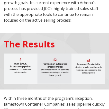
growth goals. Its current experience with Athena’s
process has provided JCC’s highly trained sales staff
with the appropriate tools to continue to remain
focused on the active selling process.
The Results
Within three months of the program’s inception,
Jamestown Container Companies’ sales pipeline quickly