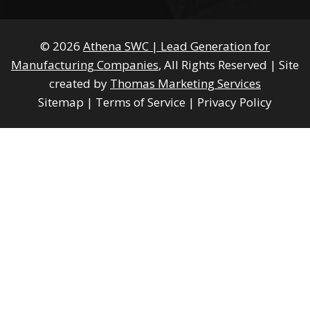
© 2026
Athena SWC | Lead Generation for
Manufacturing Companies
, All Rights Reserved
|
Site
created by
Thomas Marketing Services
Sitemap
|
Terms of Service
|
Privacy Policy