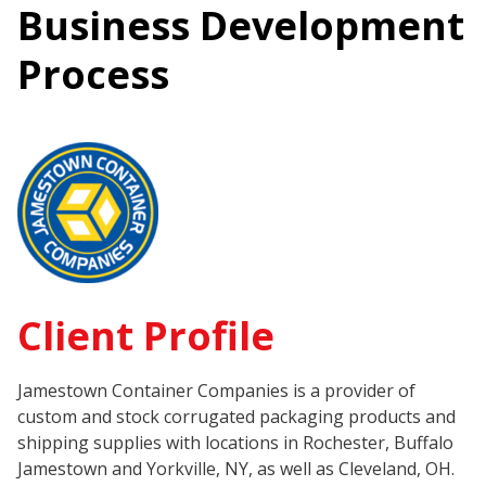
Business Development
Process
Client Profile
Jamestown Container Companies is a provider of
custom and stock corrugated packaging products and
shipping supplies with locations in Rochester, Buffalo
Jamestown and Yorkville, NY, as well as Cleveland, OH.