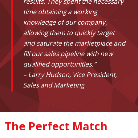
results. They spent the necessary
time obtaining a working
knowledge of our company,
allowing them to quickly target
and saturate the marketplace and
fill our sales pipeline with new
qualified opportunities.”
– Larry Hudson, Vice President,
Sales and Marketing
The Perfect Match