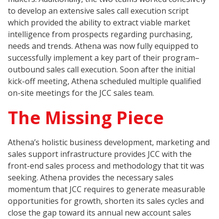
to develop an extensive sales call execution script
which provided the ability to extract viable market
intelligence from prospects regarding purchasing,
needs and trends. Athena was now fully equipped to
successfully implement a key part of their program–
outbound sales call execution. Soon after the initial
kick-off meeting, Athena scheduled multiple qualified
on-site meetings for the JCC sales team.
The Missing Piece
Athena’s holistic business development, marketing and
sales support infrastructure provides JCC with the
front-end sales process and methodology that tit was
seeking. Athena provides the necessary sales
momentum that JCC requires to generate measurable
opportunities for growth, shorten its sales cycles and
close the gap toward its annual new account sales