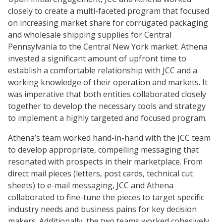
closely to create a multi-faceted program that focused
on increasing market share for corrugated packaging
and wholesale shipping supplies for Central
Pennsylvania to the Central New York market. Athena
invested a significant amount of upfront time to
establish a comfortable relationship with JCC and a
working knowledge of their operation and markets. It
was imperative that both entities collaborated closely
together to develop the necessary tools and strategy
to implement a highly targeted and focused program.
Athena’s team worked hand-in-hand with the JCC team
to develop appropriate, compelling messaging that
resonated with prospects in their marketplace. From
direct mail pieces (letters, post cards, technical cut
sheets) to e-mail messaging, JCC and Athena
collaborated to fine-tune the pieces to target specific
industry needs and business pains for key decision
makers. Additionally, the two teams worked cohesively