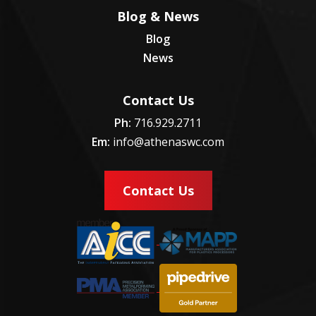
Blog & News
Blog
News
Contact Us
Ph:
716.929.2711
Em:
info@athenaswc.com
Contact Us