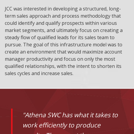
JCC was interested in developing a structured, long-
term sales approach and process methodology that
could identify and qualify prospects within various
market segments, and ultimately focus on creating a
steady flow of qualified leads for its sales team to
pursue. The goal of this infrastructure model was to
create an environment that would maximize account
manager productivity and focus on only the most
qualified relationships, with the intent to shorten its
sales cycles and increase sales.
"Athena SWC has what it takes to
work efficiently to produce