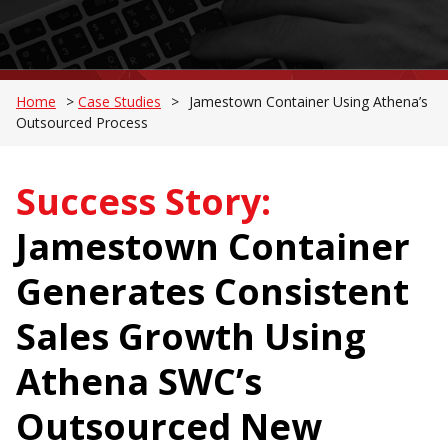
Home
>
Case Studies
>
Jamestown Container Using Athena’s
Outsourced Process
Success Story:
Jamestown Container
Generates Consistent
Sales Growth Using
Athena SWC’s
Outsourced New