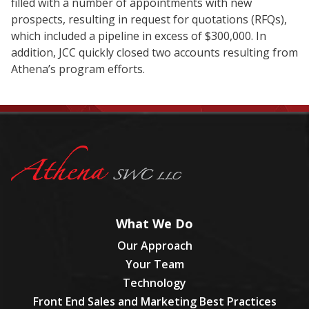
filled with a number of appointments with new
prospects, resulting in request for quotations (RFQs),
which included a pipeline in excess of $300,000. In
addition, JCC quickly closed two accounts resulting from
Athena’s program efforts.
What We Do
Our Approach
Your Team
Technology
Front End Sales and Marketing Best Practices