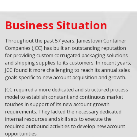
Business Situation
Throughout the past 57 years, Jamestown Container
Companies (JCC) has built an outstanding reputation
for providing custom corrugated packaging solutions
and shipping supplies to its customers. In recent years,
JCC found it more challenging to reach its annual sales
goals specific to new account acquisition and growth.
JCC required a more dedicated and structured process
model to establish constant and continuous market
touches in support of its new account growth
requirements. They lacked the necessary dedicated
internal resources and skill sets to execute the
required outbound activities to develop new account
opportunities.