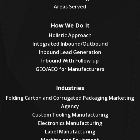
Areas Served
How We Do It
Holistic Approach
Integrated Inbound/Outbound
Inbound Lead Generation
Inbound With Follow-up
GEO/AEO for Manufacturers
Industries
Folding Carton and Corrugated Packaging Marketing
Agency
Custom Tooling Manufacturing
Electronics Manufacturing
Label Manufacturing