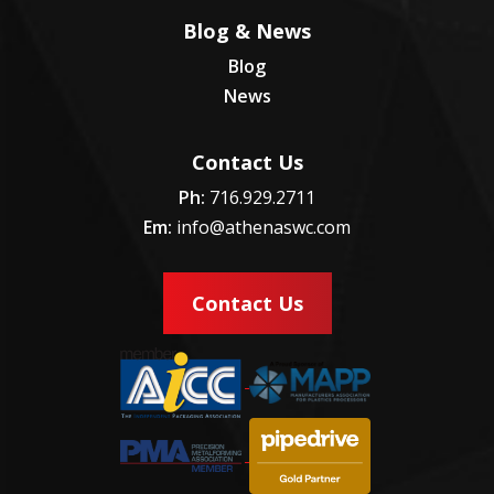
Blog & News
Blog
News
Contact Us
Ph:
716.929.2711
Em:
info@athenaswc.com
Contact Us