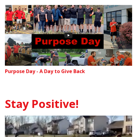
Purpose Day - A Day to Give Back
Stay Positive!