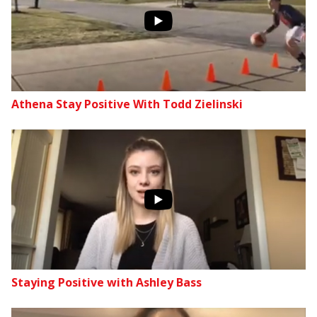
Athena Stay Positive With Todd Zielinski
Staying Positive with Ashley Bass