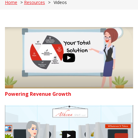
Home
>
Resources
>
Videos
Powering Revenue Growth