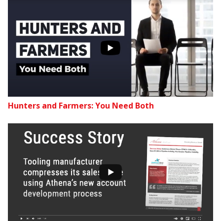
Hunters and Farmers: You Need Both