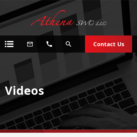
Contact Us
Videos