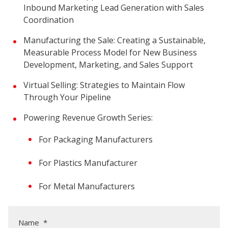
Inbound Marketing Lead Generation with Sales
Coordination
Manufacturing the Sale: Creating a Sustainable,
Measurable Process Model for New Business
Development, Marketing, and Sales Support
Virtual Selling: Strategies to Maintain Flow
Through Your Pipeline
Powering Revenue Growth Series:
For Packaging Manufacturers
For Plastics Manufacturer
For Metal Manufacturers
Name
*