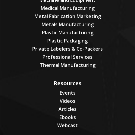
Machine and Equipment
Medical Manufacturing
Metal Fabrication Marketing
Metals Manufacturing
Plastic Manufacturing
Plastic Packaging
Private Labelers & Co-Packers
Professional Services
Thermal Manufacturing
Resources
Events
Videos
Articles
Ebooks
Webcast