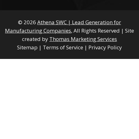
© 2026
Athena SWC | Lead Generation for
Manufacturing Companies
, All Rights Reserved
|
Site
created by
Thomas Marketing Services
Sitemap
|
Terms of Service
|
Privacy Policy