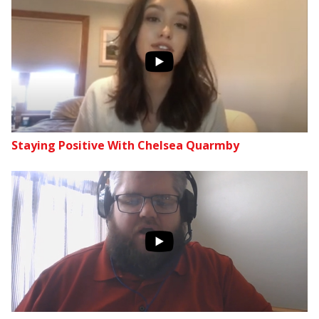
Staying Positive With Chelsea Quarmby