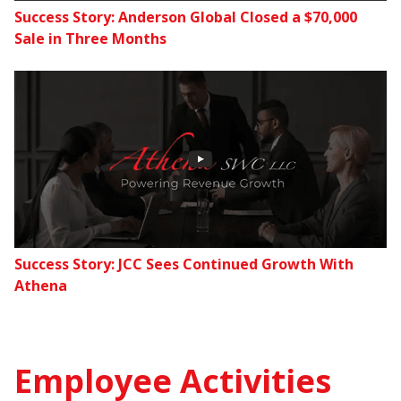
Success Story: Anderson Global Closed a $70,000
Sale in Three Months
Success Story: JCC Sees Continued Growth With
Athena
Employee Activities