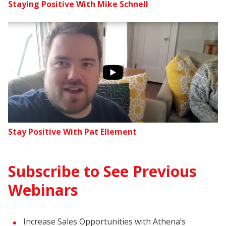
Staying Positive With Mike Schnell
Stay Positive With Pat Ellement
Subscribe to See Previous
Webinars
Increase Sales Opportunities with Athena’s