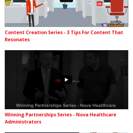
Content Creation Series - 3 Tips For Content That
Resonates
Winning Partnerships Series - Nova Healthcare
Administrators