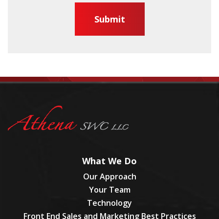
What We Do
Our Approach
Your Team
Technology
Front End Sales and Marketing Best Practices