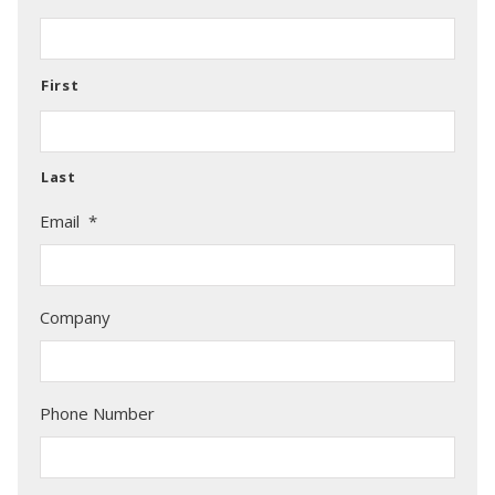
First
Last
Email
*
Company
Phone Number