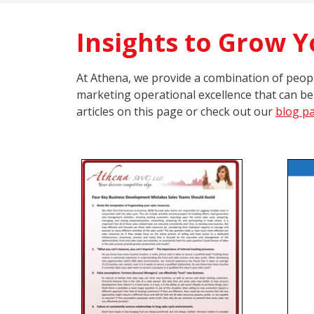
Insights to Grow 
At Athena, we provide a combination of people
marketing operational excellence that can be
articles on this page or check out our
blog p