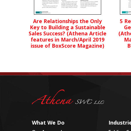
Are Relationships the Only
5 R
Key to Building a Sustainable
Ge
Sales Success? (Athena Article
(Ath
features in March/April 2019
Ma
issue of BoxScore Magazine)
B
What We Do
Industri