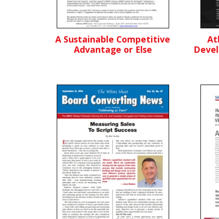
A Sustainable Competitive
At
Advantage or Else
Devel