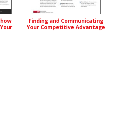
Show
Finding and Communicating
 Your
Your Competitive Advantage