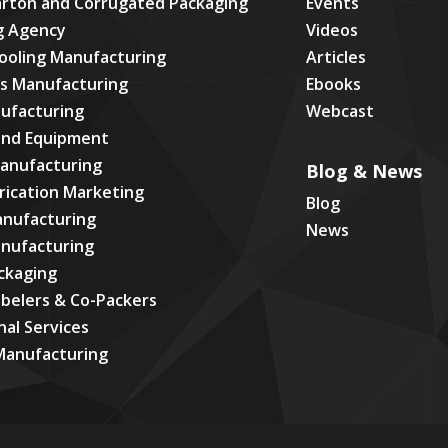
arton and Corrugated Packaging
Events
g Agency
Videos
ooling Manufacturing
Articles
cs Manufacturing
Ebooks
ufacturing
Webcast
and Equipment
Manufacturing
Blog & News
rication Marketing
Blog
anufacturing
News
anufacturing
ackaging
abelers & Co-Packers
nal Services
Manufacturing