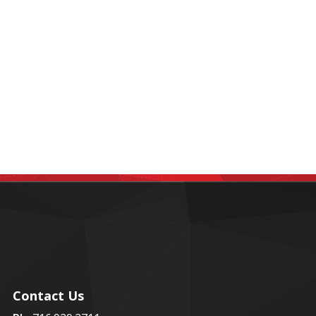
Contact Us