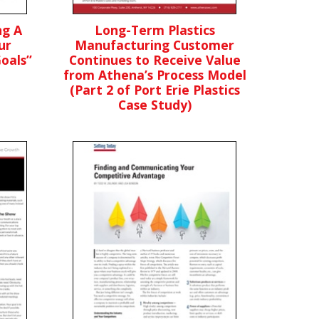
ng A
Long-Term Plastics
ur
Manufacturing Customer
oals”
Continues to Receive Value
from Athena’s Process Model
(Part 2 of Port Erie Plastics
Case Study)