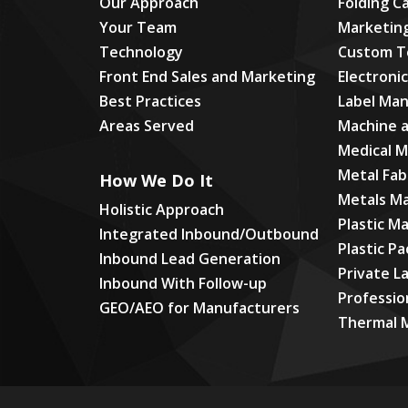
Our Approach
Folding C
Your Team
Marketin
Technology
Custom T
Front End Sales and Marketing
Electroni
Best Practices
Label Man
Areas Served
Machine 
Medical 
Metal Fab
How We Do It
Metals M
Holistic Approach
Plastic M
Integrated Inbound/Outbound
Plastic P
Inbound Lead Generation
Private L
Inbound With Follow-up
Professio
GEO/AEO for Manufacturers
Thermal 