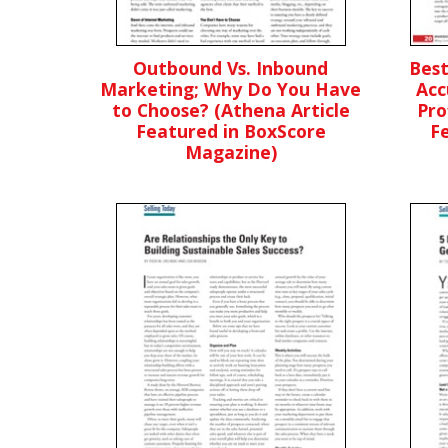
Outbound Vs. Inbound
Best
Marketing; Why Do You Have
Acc
to Choose? (Athena Article
Pro
Featured in BoxScore
F
Magazine)