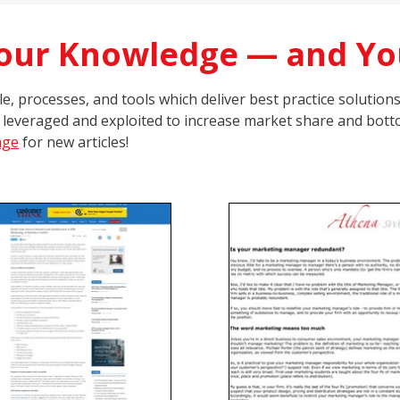
Your Knowledge — and Yo
, processes, and tools which deliver best practice solution
 leveraged and exploited to increase market share and botto
age
for new articles!