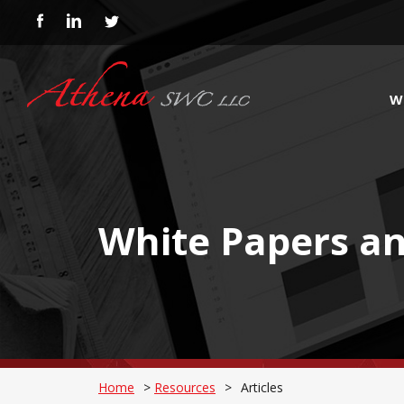
W
White Papers an
Home
>
Resources
>
Articles