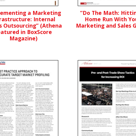
lementing a Marketing
“Do The Math: Hitti
rastructure: Internal
Home Run With Yo
s Outsourcing” (Athena
Marketing and Sales G
eatured in BoxScore
Magazine)