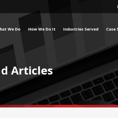
hat We Do
How We Do It
Industries Served
Case 
d Articles