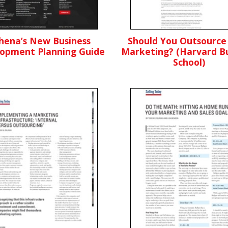
hena’s New Business
Should You Outsource
opment Planning Guide
Marketing? (Harvard Bu
School)