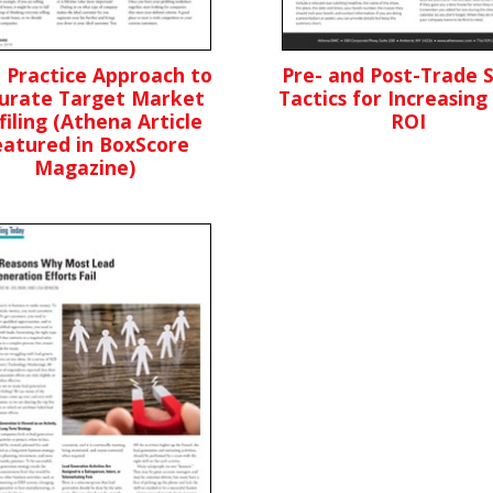
 Practice Approach to
Pre- and Post-Trade 
urate Target Market
Tactics for Increasing
filing (Athena Article
ROI
eatured in BoxScore
Magazine)