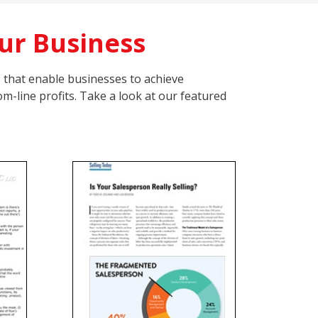
ur Business
s that enable businesses to achieve
m-line profits. Take a look at our featured