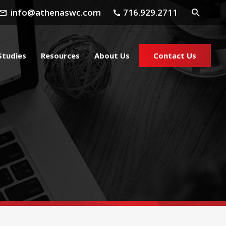
info@athenaswc.com
716.929.2711
Studies
Resources
About Us
Contact Us