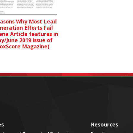
easons Why Most Lead
neration Efforts Fail
ena Article features in
y/June 2019 issue of
oxScore Magazine)
es
Resources