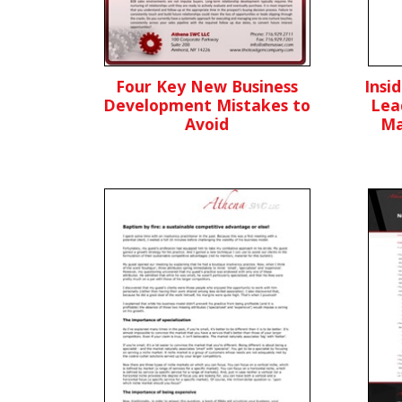
Four Key New Business
Insi
Development Mistakes to
Lea
Avoid
Ma