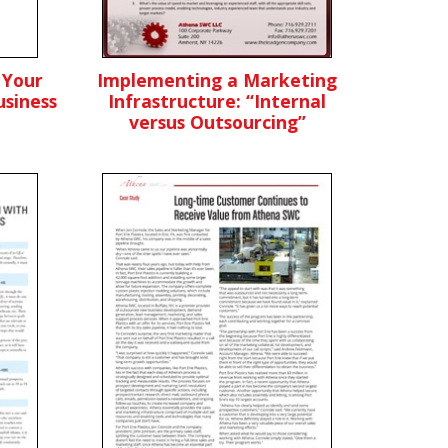
 Your
Implementing a Marketing
siness
Infrastructure: “Internal
versus Outsourcing”