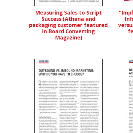
Measuring Sales to Script
“Imp
Success (Athena and
Inf
packaging customer featured
versu
in Board Converting
f
Magazine)