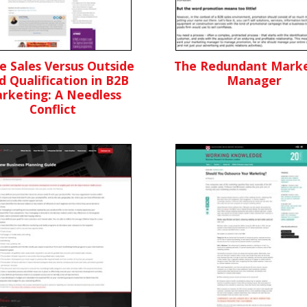
de Sales Versus Outside
The Redundant Marke
d Qualification in B2B
Manager
rketing: A Needless
Conflict