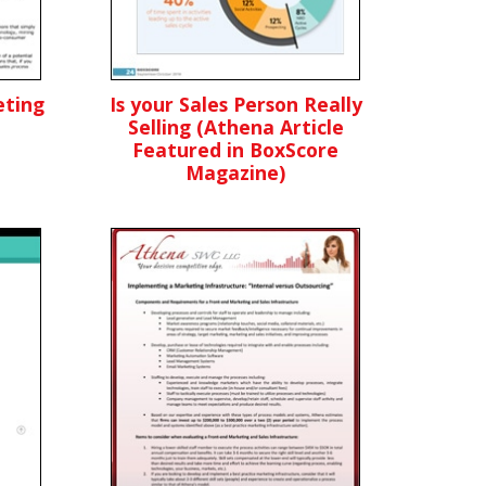
ting
Is your Sales Person Really
Selling (Athena Article
Featured in BoxScore
Magazine)