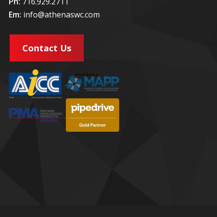
Ph:
716.929.2711
Em:
info@athenaswc.com
Contact Us