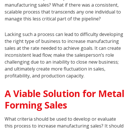
manufacturing sales? What if there was a consistent,
scalable process that transcends any one individual to
manage this less critical part of the pipeline?
Lacking such a process can lead to difficulty developing
the right type of business to increase manufacturing
sales at the rate needed to achieve goals. It can create
inconsistent lead flow; make the salesperson’s role
challenging due to an inability to close new business;
and ultimately create more fluctuation in sales,
profitability, and production capacity.
A Viable Solution for Metal
Forming Sales
What criteria should be used to develop or evaluate
this process to increase manufacturing sales? It should