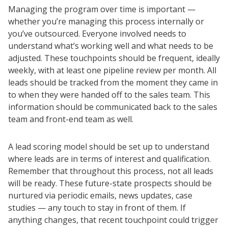
Managing the program over time is important —
whether you’re managing this process internally or
you’ve outsourced. Everyone involved needs to
understand what’s working well and what needs to be
adjusted. These touchpoints should be frequent, ideally
weekly, with at least one pipeline review per month. All
leads should be tracked from the moment they came in
to when they were handed off to the sales team. This
information should be communicated back to the sales
team and front-end team as well.
A lead scoring model should be set up to understand
where leads are in terms of interest and qualification.
Remember that throughout this process, not all leads
will be ready. These future-state prospects should be
nurtured via periodic emails, news updates, case
studies — any touch to stay in front of them. If
anything changes, that recent touchpoint could trigger