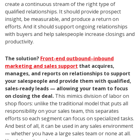
create a continuous stream of the right type of
qualified relationships. It should provide prospect
insight, be measurable, and produce a return on
efforts. And it should support ongoing relationships
with buyers and help salespeople increase closings and
productivity.
The solution?
Front-end outbound–inbound
marketing and sales support
that acquires,
manages, and reports on relationships to support
your salespeople and provide them with qualified,
sales-ready leads — allowing your team to focus
on closing the deal.
This mimics division of labor on
shop floors: unlike the traditional model that puts all
responsibility on your sales team, this separates
efforts so each segment can focus on specialized tasks.
And best of all, it can be used in any sales environment
— whether you have a large sales team or none at all.