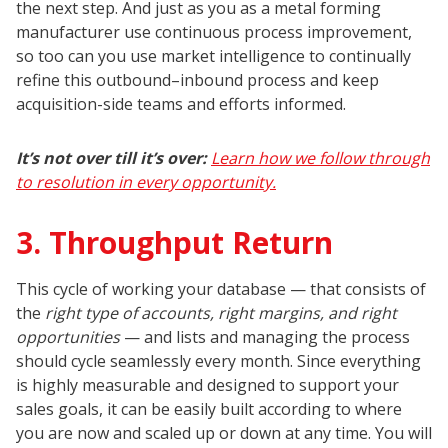
the next step. And just as you as a metal forming
manufacturer use continuous process improvement,
so too can you use market intelligence to continually
refine this outbound–inbound process and keep
acquisition-side teams and efforts informed.
It’s not over till it’s over:
Learn how we follow through
to resolution in every opportunity.
3. Throughput Return
This cycle of working your database — that consists of
the
right type of accounts, right margins, and right
opportunities
— and lists and managing the process
should cycle seamlessly every month. Since everything
is highly measurable and designed to support your
sales goals, it can be easily built according to where
you are now and scaled up or down at any time. You will