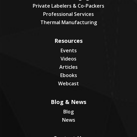
Private Labelers & Co-Packers
Professional Services
Thermal Manufacturing
Resources
Events
Videos
Articles
Ebooks
Webcast
Blog & News
Blog
News