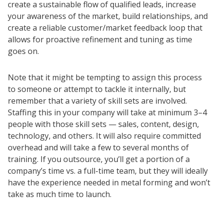
create a sustainable flow of qualified leads, increase
your awareness of the market, build relationships, and
create a reliable customer/market feedback loop that
allows for proactive refinement and tuning as time
goes on.
Note that it might be tempting to assign this process
to someone or attempt to tackle it internally, but
remember that a variety of skill sets are involved.
Staffing this in your company will take at minimum 3–4
people with those skill sets — sales, content, design,
technology, and others. It will also require committed
overhead and will take a few to several months of
training. If you outsource, you’ll get a portion of a
company’s time vs. a full-time team, but they will ideally
have the experience needed in metal forming and won’t
take as much time to launch.