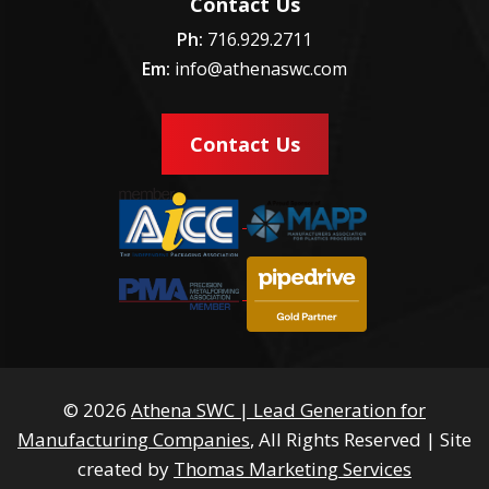
Contact Us
Ph:
716.929.2711
Em:
info@athenaswc.com
Contact Us
© 2026
Athena SWC | Lead Generation for
Manufacturing Companies
, All Rights Reserved
|
Site
created by
Thomas Marketing Services