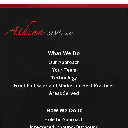
What We Do
Our Approach
Your Team
Technology
Front End Sales and Marketing Best Practices
Areas Served
How We Do It
Holistic Approach
Integrated Inbound/Outbound