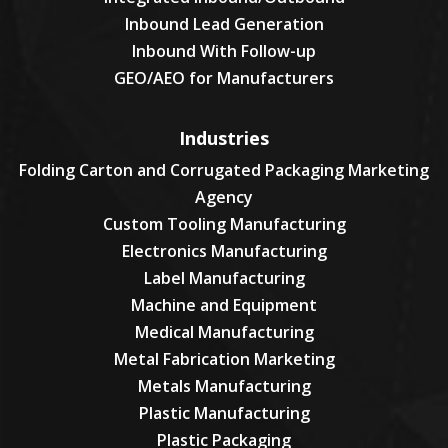
Inbound Lead Generation
Inbound With Follow-up
GEO/AEO for Manufacturers
Industries
Folding Carton and Corrugated Packaging Marketing
Agency
Custom Tooling Manufacturing
Electronics Manufacturing
Label Manufacturing
Machine and Equipment
Medical Manufacturing
Metal Fabrication Marketing
Metals Manufacturing
Plastic Manufacturing
Plastic Packaging