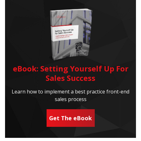
eBook: Setting Yourself Up For
Sales Success
Learn how to implement a best practice front-end
sales process
Get The eBook