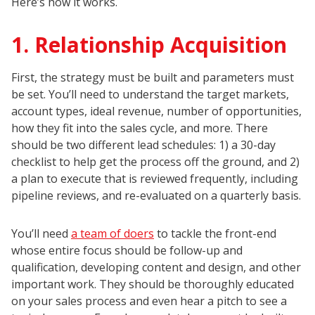
Here’s how it works.
1. Relationship Acquisition
First, the strategy must be built and parameters must
be set. You’ll need to understand the target markets,
account types, ideal revenue, number of opportunities,
how they fit into the sales cycle, and more. There
should be two different lead schedules: 1) a 30-day
checklist to help get the process off the ground, and 2)
a plan to execute that is reviewed frequently, including
pipeline reviews, and re-evaluated on a quarterly basis.
You’ll need
a team of doers
to tackle the front-end
whose entire focus should be follow-up and
qualification, developing content and design, and other
important work. They should be thoroughly educated
on your sales process and even hear a pitch to see a