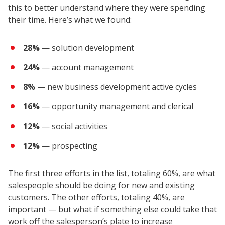
this to better understand where they were spending
their time. Here’s what we found:
28%
— solution development
24%
— account management
8%
— new business development active cycles
16%
— opportunity management and clerical
12%
— social activities
12%
— prospecting
The first three efforts in the list, totaling 60%, are what
salespeople should be doing for new and existing
customers. The other efforts, totaling 40%, are
important — but what if something else could take that
work off the salesperson’s plate to increase