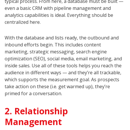
typical process. From here, a database must be built —
even a basic CRM with pipeline management and
analytics capabilities is ideal. Everything should be
centralized here.
With the database and lists ready, the outbound and
inbound efforts begin. This includes content
marketing, strategic messaging, search engine
optimization (SEO), social media, email marketing, and
inside sales. Use all of these tools helps you reach the
audience in different ways — and they’re all trackable,
which supports the measurement goal. As prospects
take action on these (i.e. get warmed up), they’re
primed for a conversation.
2. Relationship
Management