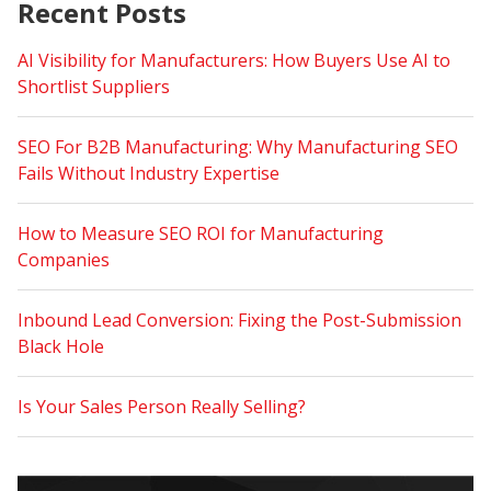
Recent Posts
AI Visibility for Manufacturers: How Buyers Use AI to
Shortlist Suppliers
SEO For B2B Manufacturing: Why Manufacturing SEO
Fails Without Industry Expertise
How to Measure SEO ROI for Manufacturing
Companies
Inbound Lead Conversion: Fixing the Post-Submission
Black Hole
Is Your Sales Person Really Selling?