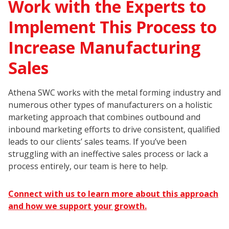
Work with the Experts to
Implement This Process to
Increase Manufacturing
Sales
Athena SWC works with the metal forming industry and
numerous other types of manufacturers on a holistic
marketing approach that combines outbound and
inbound marketing efforts to drive consistent, qualified
leads to our clients’ sales teams. If you’ve been
struggling with an ineffective sales process or lack a
process entirely, our team is here to help.
Connect with us to learn more about this approach
and how we support your growth.