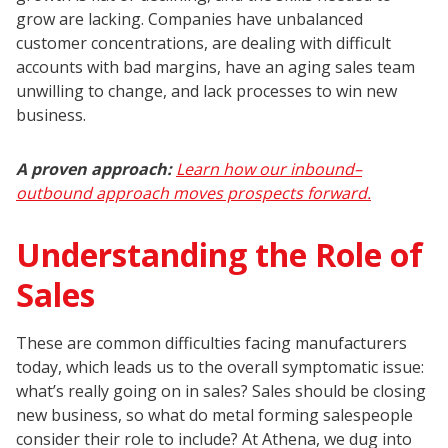
grow are lacking. Companies have unbalanced
customer concentrations, are dealing with difficult
accounts with bad margins, have an aging sales team
unwilling to change, and lack processes to win new
business.
A proven approach:
Learn how our inbound–
outbound approach moves prospects forward.
Understanding the Role of
Sales
These are common difficulties facing manufacturers
today, which leads us to the overall symptomatic issue:
what’s really going on in sales? Sales should be closing
new business, so what do metal forming salespeople
consider their role to include? At Athena, we dug into