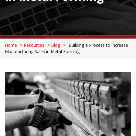
Home
>
Resources
>
Blog
>
Building a Process to Increase
Manufacturing Sales in Metal Forming