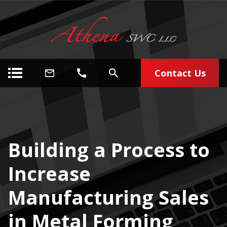
Contact Us
Building a Process to
Increase
Manufacturing Sales
in Metal Forming