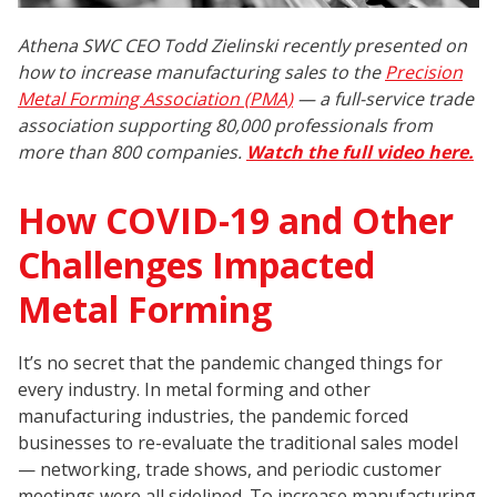
Athena SWC CEO Todd Zielinski recently presented on
how to increase manufacturing sales to the
Precision
Metal Forming Association (PMA)
— a full-service trade
association supporting 80,000 professionals from
more than 800 companies.
Watch the full video here.
How COVID-19 and Other
Challenges Impacted
Metal Forming
It’s no secret that the pandemic changed things for
every industry. In metal forming and other
manufacturing industries, the pandemic forced
businesses to re-evaluate the traditional sales model
— networking, trade shows, and periodic customer
meetings were all sidelined. To increase manufacturing