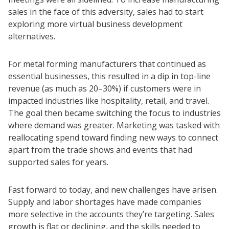
sales in the face of this adversity, sales had to start
exploring more virtual business development
alternatives.
For metal forming manufacturers that continued as
essential businesses, this resulted in a dip in top-line
revenue (as much as 20–30%) if customers were in
impacted industries like hospitality, retail, and travel.
The goal then became switching the focus to industries
where demand was greater. Marketing was tasked with
reallocating spend toward finding new ways to connect
apart from the trade shows and events that had
supported sales for years.
Fast forward to today, and new challenges have arisen.
Supply and labor shortages have made companies
more selective in the accounts they’re targeting. Sales
growth is flat or declining, and the skills needed to