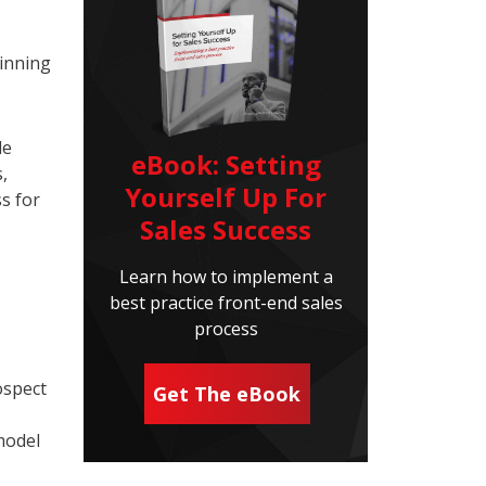
winning
le
eBook: Setting
,
Yourself Up For
s for
Sales Success
Learn how to implement a
best practice front-end sales
process
ospect
Get The eBook
model