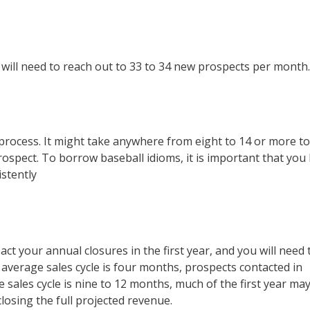
 will need to reach out to 33 to 34 new prospects per month.
e process. It might take anywhere from eight to 14 or more t
rospect. To borrow baseball idioms, it is important that you
istently
act your annual closures in the first year, and you will need 
 average sales cycle is four months, prospects contacted in
he sales cycle is nine to 12 months, much of the first year ma
closing the full projected revenue.