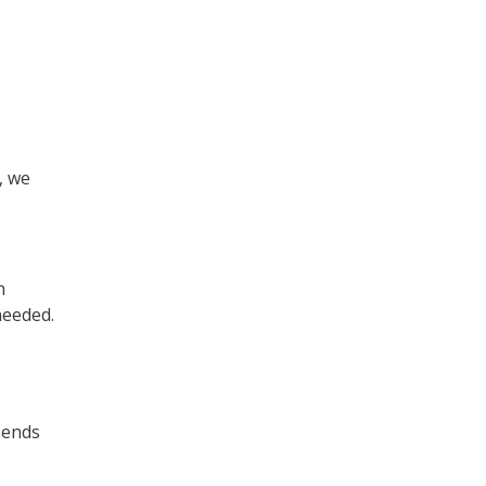
, we
h
needed.
sends