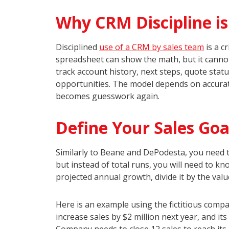
Why CRM Discipline i
Disciplined
use of a CRM by sales team
is a c
spreadsheet can show the math, but it cannot
track account history, next steps, quote statu
opportunities. The model depends on accurate
becomes guesswork again.
Define Your Sales Goa
Similarly to Beane and DePodesta, you need t
but instead of total runs, you will need to k
projected annual growth, divide it by the valu
Here is an example using the fictitious com
increase sales by $2 million next year, and i