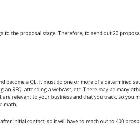
s to the proposal stage. Therefore, to send out 20 proposa
nd become a QL, it must do one or more of a determined set
ng an RFQ, attending a webcast, etc. There may be many oth
t are relevant to your business and that you track, so you m
me math.
fter initial contact, so it will have to reach out to 400 prosp