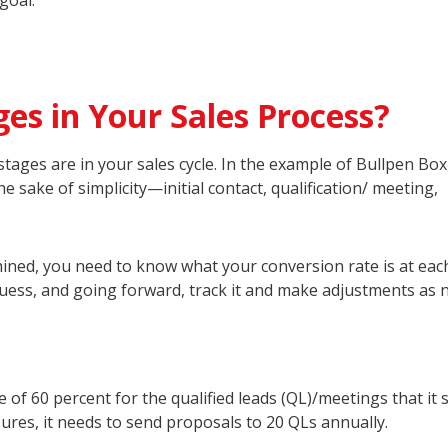
goal.
es in Your Sales Process?
tages are in your sales cycle. In the example of Bullpen Box
 sake of simplicity—initial contact, qualification/ meeting,
ined, you need to know what your conversion rate is at eac
uess, and going forward, track it and make adjustments as 
 of 60 percent for the qualified leads (QL)/meetings that it 
ures, it needs to send proposals to 20 QLs annually.