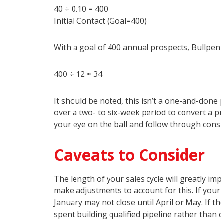
40 ÷ 0.10 = 400
Initial Contact (Goal=400)
With a goal of 400 annual prospects, Bullpen
400 ÷ 12 ≈ 34
It should be noted, this isn’t a one-and-don
over a two- to six-week period to convert a p
your eye on the ball and follow through cons
Caveats to Consider
The length of your sales cycle will greatly imp
make adjustments to account for this. If your
January may not close until April or May. If t
spent building qualified pipeline rather than 