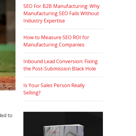
SEO For B2B Manufacturing: Why
Manufacturing SEO Fails Without
Industry Expertise
How to Measure SEO ROI for
Manufacturing Companies
Inbound Lead Conversion: Fixing
the Post-Submission Black Hole
Is Your Sales Person Really
Selling?
ded to