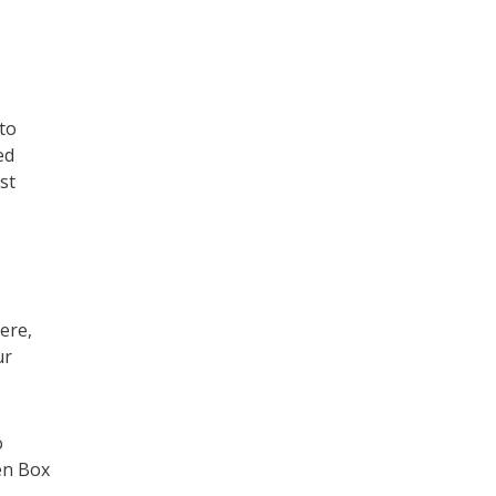
to
ed
st
ere,
ur
o
pen Box