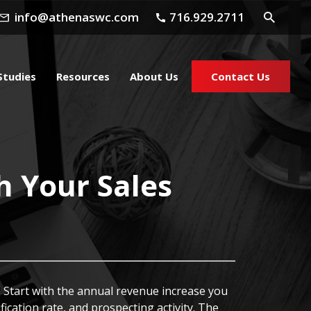
info@athenaswc.com
716.929.2711
Studies
Resources
About Us
Contact Us
h Your Sales
 Start with the annual revenue increase you
ication rate, and prospecting activity. The