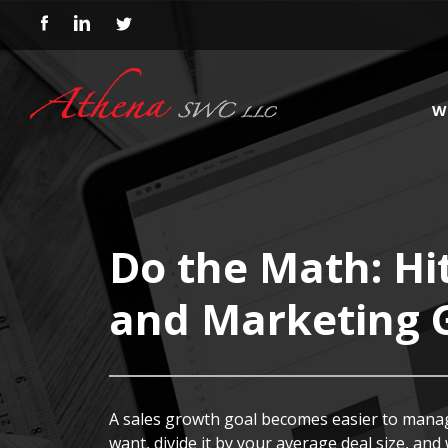
W
Do the Math: Hi
and Marketing 
A sales growth goal becomes easier to manag
want, divide it by your average deal size, and