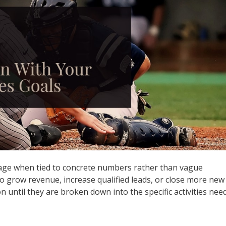
age when tied to concrete numbers rather than vague
 grow revenue, increase qualified leads, or close more new
on until they are broken down into the specific activities nee