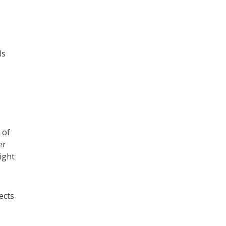
ls
 of
er
ight
ects