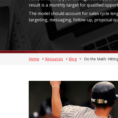
result is a monthly target for qualified oppor
The model should account for sales cycle leng
targeting, messaging, follow-up, proposal qual
Home
>
Resources
>
Blog
>
Do the Math: Hitti