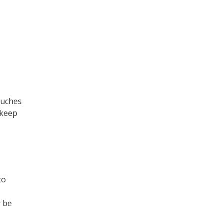
ouches
 keep
to
y be