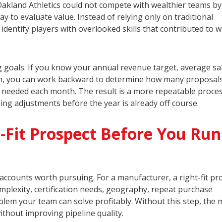
akland Athletics could not compete with wealthier teams by
y to evaluate value. Instead of relying only on traditional
dentify players with overlooked skills that contributed to 
 goals. If you know your annual revenue target, average sa
ngth, you can work backward to determine how many proposals
e needed each month. The result is a more repeatable proces
ing adjustments before the year is already off course.
-Fit Prospect Before You Run
e accounts worth pursuing. For a manufacturer, a right-fit pr
mplexity, certification needs, geography, repeat purchase
lem your team can solve profitably. Without this step, the 
ithout improving pipeline quality.