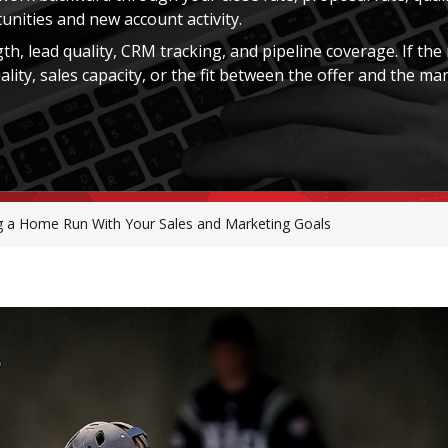
tunities and new account activity.
th, lead quality, CRM tracking, and pipeline coverage. If the
ity, sales capacity, or the fit between the offer and the mar
ng a Home Run With Your Sales and Marketing Goals