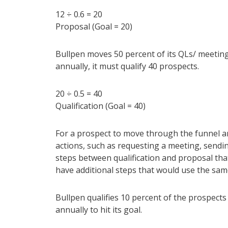
12 ÷ 0.6 = 20
Proposal (Goal = 20)
Bullpen moves 50 percent of its QLs/ meeting
annually, it must qualify 40 prospects.
20 ÷ 0.5 = 40
Qualification (Goal = 40)
For a prospect to move through the funnel a
actions, such as requesting a meeting, sendi
steps between qualification and proposal tha
have additional steps that would use the sa
Bullpen qualifies 10 percent of the prospects a
annually to hit its goal.