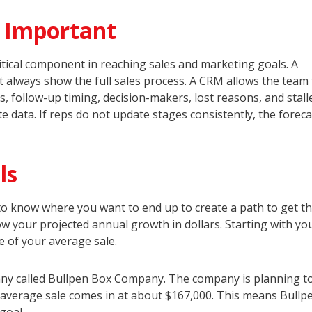
s Important
ritical component in reaching sales and marketing goals. A
 always show the full sales process. A CRM allows the team 
s, follow-up timing, decision-makers, lost reasons, and stall
 data. If reps do not update stages consistently, the foreca
ls
o know where you want to end up to create a path to get th
now your projected annual growth in dollars. Starting with yo
e of your average sale.
pany called Bullpen Box Company. The company is planning t
ts average sale comes in at about $167,000. This means Bull