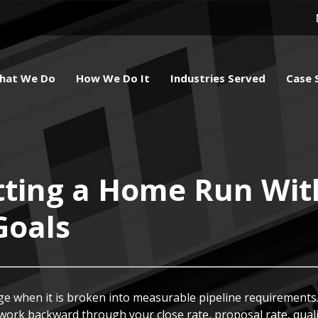
hat We Do
How We Do It
Industries Served
Case 
tting a Home Run Wit
Goals
e when it is broken into measurable pipeline requirements.
 work backward through your close rate, proposal rate, qualif