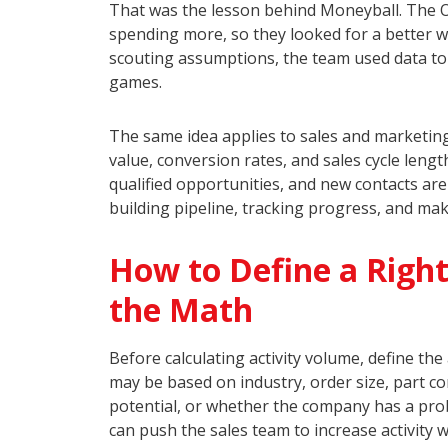
That was the lesson behind Moneyball. The O
spending more, so they looked for a better wa
scouting assumptions, the team used data to i
games.
The same idea applies to sales and marketing
value, conversion rates, and sales cycle le
qualified opportunities, and new contacts ar
building pipeline, tracking progress, and mak
How to Define a Right
the Math
Before calculating activity volume, define th
may be based on industry, order size, part co
potential, or whether the company has a prob
can push the sales team to increase activity w