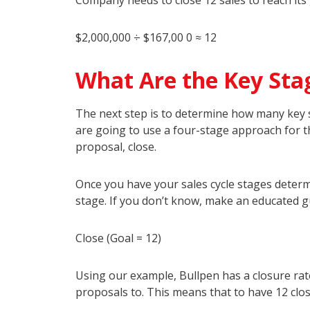
Company needs to close 12 sales to reach its 
$2,000,000 ÷ $167,00 0 ≈ 12
What Are the Key Stag
The next step is to determine how many key s
are going to use a four-stage approach for the
proposal, close.
Once you have your sales cycle stages determ
stage. If you don’t know, make an educated g
Close (Goal = 12)
Using our example, Bullpen has a closure rate
proposals to. This means that to have 12 clos