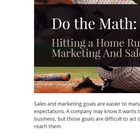
Sales and marketing goals are easier to man
expectations. A company may know it wants to
business, but those goals are difficult to act 
reach them.