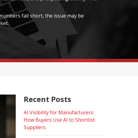
 numbers fall short, the issue may be
ket.
Recent Posts
AI Visibility for Manufacturers:
How Buyers Use AI to Shortlist
Suppliers