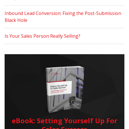
Inbound Lead Conversion: Fixing the Post-Submission
Black Hole
Is Your Sales Person Really Selling?
eBook: Setting Yourself Up For