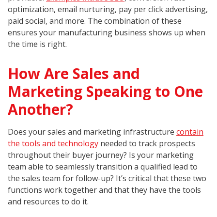
optimization, email nurturing, pay per click advertising,
paid social, and more. The combination of these
ensures your manufacturing business shows up when
the time is right.
How Are Sales and
Marketing Speaking to One
Another?
Does your sales and marketing infrastructure
contain
the tools and technology
needed to track prospects
throughout their buyer journey? Is your marketing
team able to seamlessly transition a qualified lead to
the sales team for follow-up? It’s critical that these two
functions work together and that they have the tools
and resources to do it.