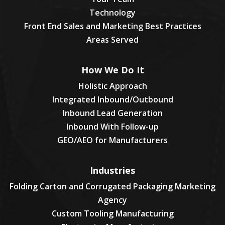
Technology
Front End Sales and Marketing Best Practices
Areas Served
How We Do It
Holistic Approach
Integrated Inbound/Outbound
Inbound Lead Generation
Inbound With Follow-up
GEO/AEO for Manufacturers
Industries
Folding Carton and Corrugated Packaging Marketing
Agency
Custom Tooling Manufacturing