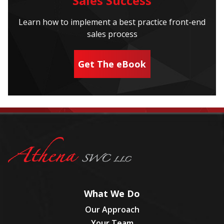
Sales Success
Learn how to implement a best practice front-end
sales process
Get The eBook
What We Do
Our Approach
Your Team