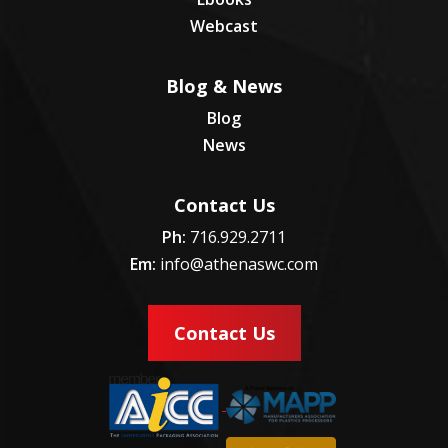
Webcast
Blog & News
Blog
News
Contact Us
Ph:
716.929.2711
Em:
info@athenaswc.com
Contact Us