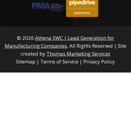
© 2026
Athena SWC | Lead Generation for
Manufacturing Companies
, All Rights Reserved
|
Site
created by
Thomas Marketing Services
Sitemap
|
Terms of Service
|
Privacy Policy