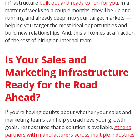
infrastructure
built out and ready to run for you
. In a
matter of weeks to a couple months, they’ll be up and
running and already deep into your target markets —
helping you target the most ideal opportunities and
build new relationships. And, this all comes at a fraction
of the cost of hiring an internal team.
Is Your Sales and
Marketing Infrastructure
Ready for the Road
Ahead?
If you’re having doubts about whether your sales and
marketing teams can help you achieve your growth
goals, rest assured that a solution is available.
Athena
partners with manufacturers across multiple industries