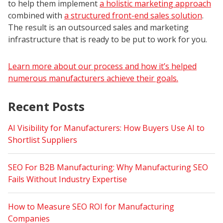
to help them implement
a holistic marketing approach
combined with
a structured front-end sales solution
.
The result is an outsourced sales and marketing
infrastructure that is ready to be put to work for you.
Learn more about our process and how it’s helped
numerous manufacturers achieve their goals.
Recent Posts
AI Visibility for Manufacturers: How Buyers Use AI to
Shortlist Suppliers
SEO For B2B Manufacturing: Why Manufacturing SEO
Fails Without Industry Expertise
How to Measure SEO ROI for Manufacturing
Companies