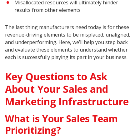
Misallocated resources will ultimately hinder
results from other elements
The last thing manufacturers need today is for these
revenue-driving elements to be misplaced, unaligned,
and underperforming. Here, we’ll help you step back
and evaluate these elements to understand whether
each is successfully playing its part in your business.
Key Questions to Ask
About Your Sales and
Marketing Infrastructure
What is Your Sales Team
Prioritizing?