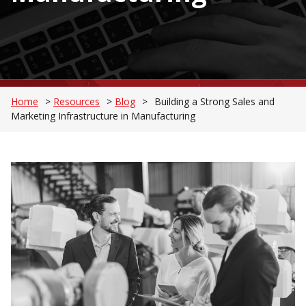
Home
>
Resources
>
Blog
>
Building a Strong Sales and
Marketing Infrastructure in Manufacturing