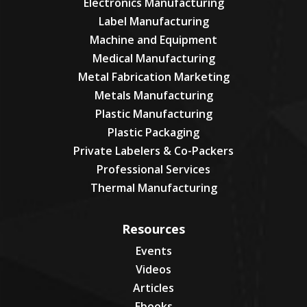
Electronics Manufacturing
Label Manufacturing
Machine and Equipment
Medical Manufacturing
Metal Fabrication Marketing
Metals Manufacturing
Plastic Manufacturing
Plastic Packaging
Private Labelers & Co-Packers
Professional Services
Thermal Manufacturing
Resources
Events
Videos
Articles
Ebooks