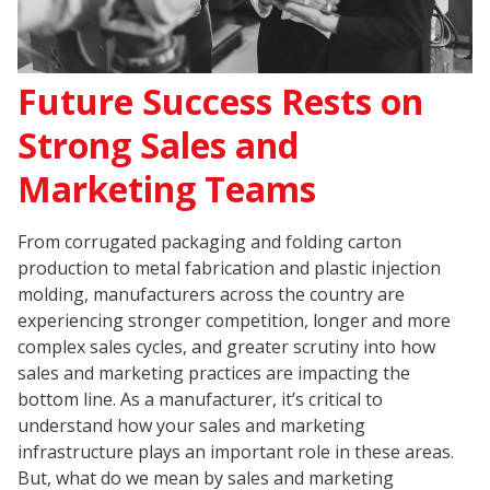
Future Success Rests on
Strong Sales and
Marketing Teams
From corrugated packaging and folding carton
production to metal fabrication and plastic injection
molding, manufacturers across the country are
experiencing stronger competition, longer and more
complex sales cycles, and greater scrutiny into how
sales and marketing practices are impacting the
bottom line. As a manufacturer, it’s critical to
understand how your sales and marketing
infrastructure plays an important role in these areas.
But, what do we mean by sales and marketing