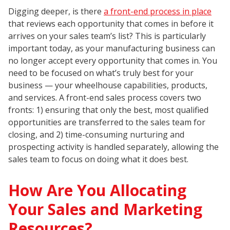
Digging deeper, is there
a front-end process in place
that reviews each opportunity that comes in before it
arrives on your sales team’s list? This is particularly
important today, as your manufacturing business can
no longer accept every opportunity that comes in. You
need to be focused on what’s truly best for your
business — your wheelhouse capabilities, products,
and services. A front-end sales process covers two
fronts: 1) ensuring that only the best, most qualified
opportunities are transferred to the sales team for
closing, and 2) time-consuming nurturing and
prospecting activity is handled separately, allowing the
sales team to focus on doing what it does best.
How Are You Allocating
Your Sales and Marketing
Resources?