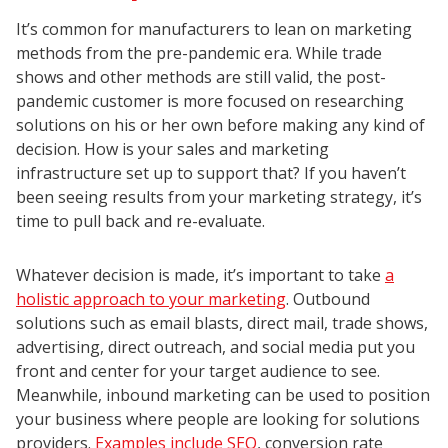
It’s common for manufacturers to lean on marketing
methods from the pre-pandemic era. While trade
shows and other methods are still valid, the post-
pandemic customer is more focused on researching
solutions on his or her own before making any kind of
decision. How is your sales and marketing
infrastructure set up to support that? If you haven’t
been seeing results from your marketing strategy, it’s
time to pull back and re-evaluate.
Whatever decision is made, it’s important to take
a
holistic approach to your marketing
. Outbound
solutions such as email blasts, direct mail, trade shows,
advertising, direct outreach, and social media put you
front and center for your target audience to see.
Meanwhile, inbound marketing can be used to position
your business where people are looking for solutions
providers.
Examples include SEO
, conversion rate