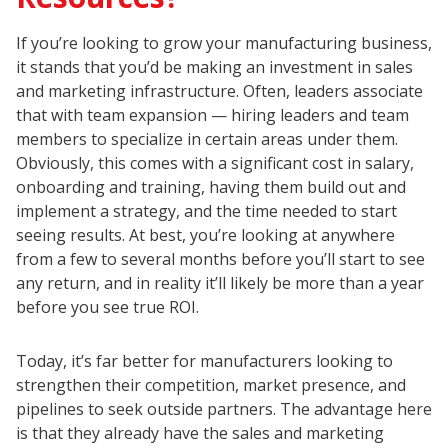
If you’re looking to grow your manufacturing business,
it stands that you’d be making an investment in sales
and marketing infrastructure. Often, leaders associate
that with team expansion — hiring leaders and team
members to specialize in certain areas under them.
Obviously, this comes with a significant cost in salary,
onboarding and training, having them build out and
implement a strategy, and the time needed to start
seeing results. At best, you’re looking at anywhere
from a few to several months before you’ll start to see
any return, and in reality it’ll likely be more than a year
before you see true ROI.
Today, it’s far better for manufacturers looking to
strengthen their competition, market presence, and
pipelines to seek outside partners. The advantage here
is that they already have the sales and marketing