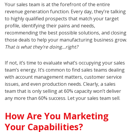
Your sales team is at the forefront of the entire
revenue generation function. Every day, they’re talking
to highly qualified prospects that match your target
profile, identifying their pains and needs,
recommending the best possible solutions, and closing
those deals to help your manufacturing business grow.
That is what they’re doing…right?
If not, it’s time to evaluate what’s occupying your sales
team’s energy. It’s common to find sales teams dealing
with account management matters, customer service
issues, and even production needs. Clearly, a sales
team that is only selling at 60% capacity won’t deliver
any more than 60% success. Let your sales team sell.
How Are You Marketing
Your Capabilities?