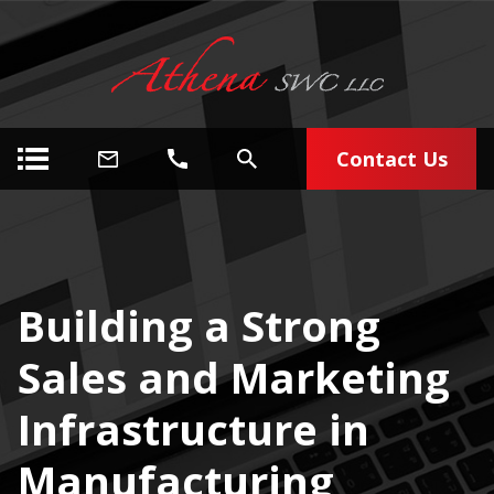
Contact Us
Building a Strong
Sales and Marketing
Infrastructure in
Manufacturing