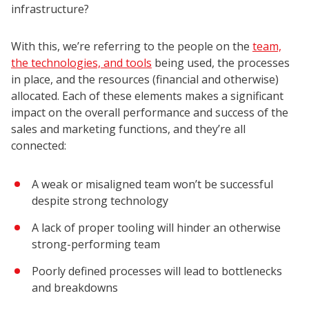
infrastructure?
With this, we’re referring to the people on the
team,
the technologies, and tools
being used, the processes
in place, and the resources (financial and otherwise)
allocated. Each of these elements makes a significant
impact on the overall performance and success of the
sales and marketing functions, and they’re all
connected:
A weak or misaligned team won’t be successful
despite strong technology
A lack of proper tooling will hinder an otherwise
strong-performing team
Poorly defined processes will lead to bottlenecks
and breakdowns