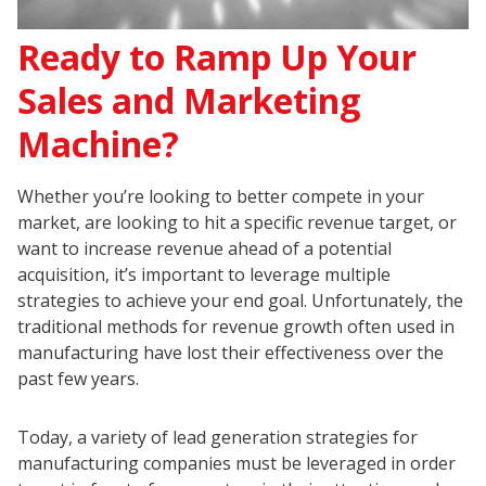
Ready to Ramp Up Your
Sales and Marketing
Machine?
Whether you’re looking to better compete in your
market, are looking to hit a specific revenue target, or
want to increase revenue ahead of a potential
acquisition, it’s important to leverage multiple
strategies to achieve your end goal. Unfortunately, the
traditional methods for revenue growth often used in
manufacturing have lost their effectiveness over the
past few years.
Today, a variety of lead generation strategies for
manufacturing companies must be leveraged in order