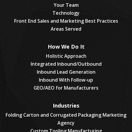
Your Team
Technology
Front End Sales and Marketing Best Practices
Areas Served
How We Do It
Holistic Approach
Integrated Inbound/Outbound
Inbound Lead Generation
Inbound With Follow-up
GEO/AEO for Manufacturers
Industries
Folding Carton and Corrugated Packaging Marketing
Agency
Custom Tooling Manufacturing