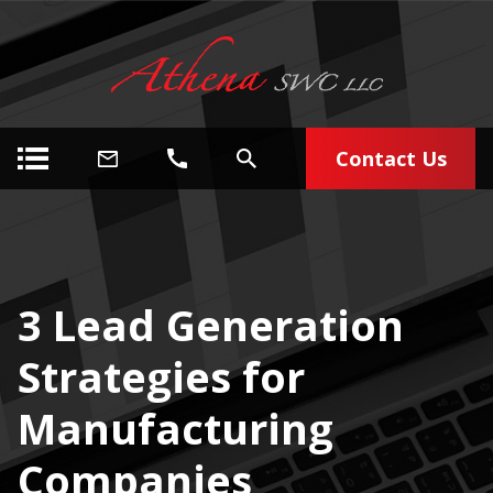
Contact Us
3 Lead Generation
Strategies for
Manufacturing
Companies