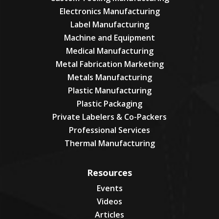
Electronics Manufacturing
Label Manufacturing
Machine and Equipment
Medical Manufacturing
Metal Fabrication Marketing
Metals Manufacturing
Plastic Manufacturing
Plastic Packaging
Private Labelers & Co-Packers
Professional Services
Thermal Manufacturing
Resources
Events
Videos
Articles