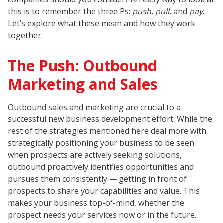
this is to remember the three Ps:
push
,
pull
, and
pay
.
Let’s explore what these mean and how they work
together.
The Push: Outbound
Marketing and Sales
Outbound sales and marketing are crucial to a
successful new business development effort. While the
rest of the strategies mentioned here deal more with
strategically positioning your business to be seen
when prospects are actively seeking solutions,
outbound proactively identifies opportunities and
pursues them consistently — getting in front of
prospects to share your capabilities and value. This
makes your business top-of-mind, whether the
prospect needs your services now or in the future.