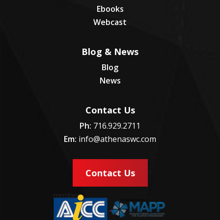
Ebooks
Webcast
Blog & News
Blog
News
Contact Us
Ph:
716.929.2711
Em:
info@athenaswc.com
Contact Us