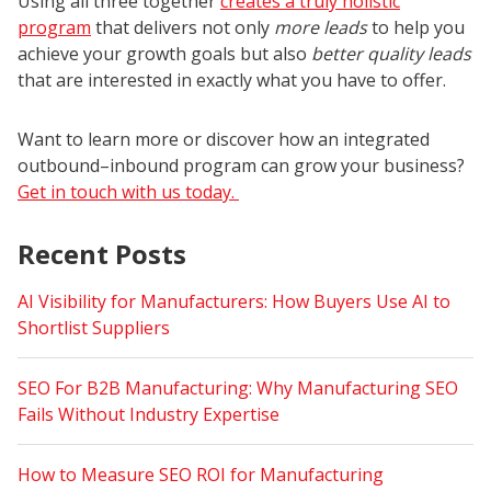
Using all three together
creates a truly holistic
program
that delivers not only
more leads
to help you
achieve your growth goals but also
better quality leads
that are interested in exactly what you have to offer.
Want to learn more or discover how an integrated
outbound–inbound program can grow your business?
Get in touch with us today.
Recent Posts
AI Visibility for Manufacturers: How Buyers Use AI to
Shortlist Suppliers
SEO For B2B Manufacturing: Why Manufacturing SEO
Fails Without Industry Expertise
How to Measure SEO ROI for Manufacturing