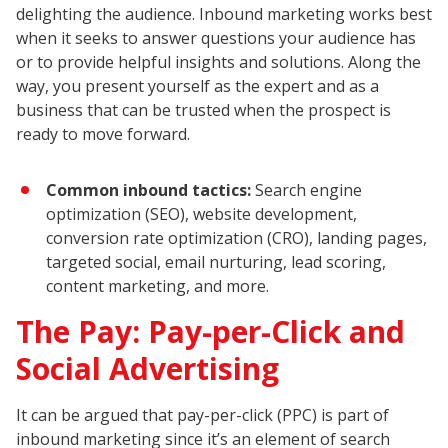
delighting the audience. Inbound marketing works best
when it seeks to answer questions your audience has
or to provide helpful insights and solutions. Along the
way, you present yourself as the expert and as a
business that can be trusted when the prospect is
ready to move forward.
Common inbound tactics:
Search engine
optimization (SEO), website development,
conversion rate optimization (CRO), landing pages,
targeted social, email nurturing, lead scoring,
content marketing, and more.
The Pay: Pay-per-Click and
Social Advertising
It can be argued that pay-per-click (PPC) is part of
inbound marketing since it’s an element of search