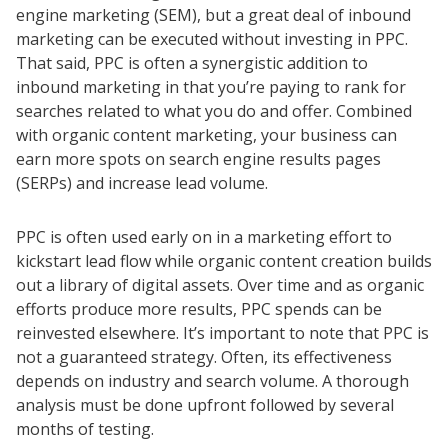
engine marketing (SEM), but a great deal of inbound
marketing can be executed without investing in PPC.
That said, PPC is often a synergistic addition to
inbound marketing in that you’re paying to rank for
searches related to what you do and offer. Combined
with organic content marketing, your business can
earn more spots on search engine results pages
(SERPs) and increase lead volume.
PPC is often used early on in a marketing effort to
kickstart lead flow while organic content creation builds
out a library of digital assets. Over time and as organic
efforts produce more results, PPC spends can be
reinvested elsewhere. It’s important to note that PPC is
not a guaranteed strategy. Often, its effectiveness
depends on industry and search volume. A thorough
analysis must be done upfront followed by several
months of testing.