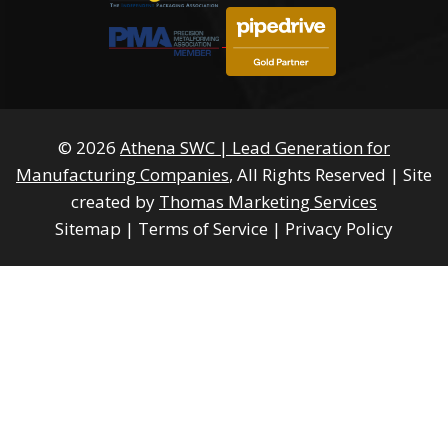
© 2026
Athena SWC | Lead Generation for
Manufacturing Companies
, All Rights Reserved
|
Site
created by
Thomas Marketing Services
Sitemap
|
Terms of Service
|
Privacy Policy