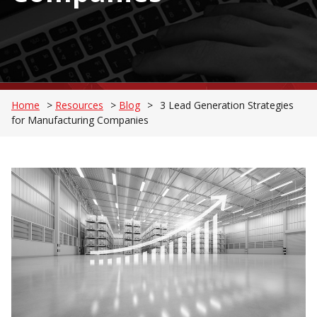
Home
>
Resources
>
Blog
>
3 Lead Generation Strategies
for Manufacturing Companies