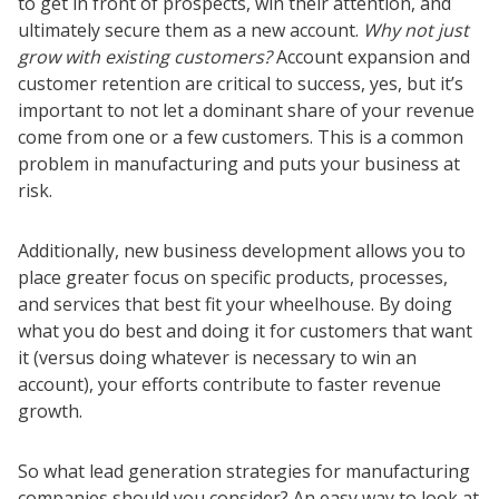
to get in front of prospects, win their attention, and
ultimately secure them as a new account.
Why not just
grow with existing customers?
Account expansion and
customer retention are critical to success, yes, but it’s
important to not let a dominant share of your revenue
come from one or a few customers. This is a common
problem in manufacturing and puts your business at
risk.
Additionally, new business development allows you to
place greater focus on specific products, processes,
and services that best fit your wheelhouse. By doing
what you do best and doing it for customers that want
it (versus doing whatever is necessary to win an
account), your efforts contribute to faster revenue
growth.
So what lead generation strategies for manufacturing
companies should you consider? An easy way to look at