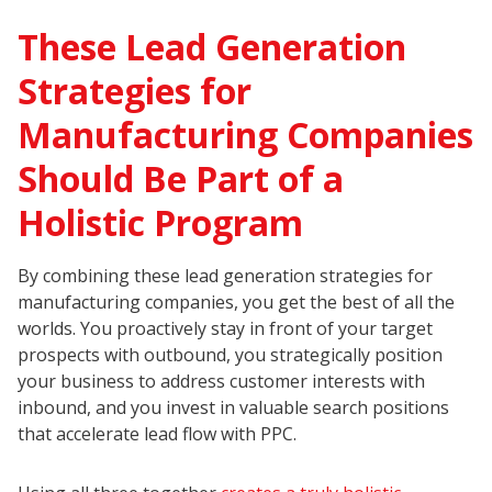
These Lead Generation
Strategies for
Manufacturing Companies
Should Be Part of a
Holistic Program
By combining these lead generation strategies for
manufacturing companies, you get the best of all the
worlds. You proactively stay in front of your target
prospects with outbound, you strategically position
your business to address customer interests with
inbound, and you invest in valuable search positions
that accelerate lead flow with PPC.