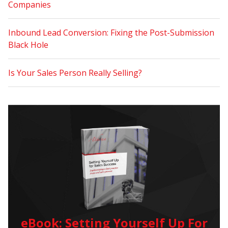
Companies
Inbound Lead Conversion: Fixing the Post-Submission
Black Hole
Is Your Sales Person Really Selling?
eBook: Setting Yourself Up For