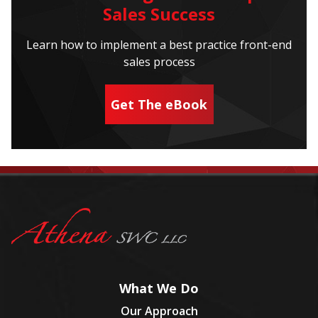
Sales Success
Learn how to implement a best practice front-end
sales process
Get The eBook
What We Do
Our Approach