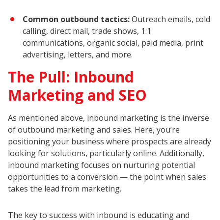
Common outbound tactics:
Outreach emails, cold
calling, direct mail, trade shows, 1:1
communications, organic social, paid media, print
advertising, letters, and more.
The Pull: Inbound
Marketing and SEO
As mentioned above, inbound marketing is the inverse
of outbound marketing and sales. Here, you’re
positioning your business where prospects are already
looking for solutions, particularly online. Additionally,
inbound marketing focuses on nurturing potential
opportunities to a conversion — the point when sales
takes the lead from marketing.
The key to success with inbound is educating and