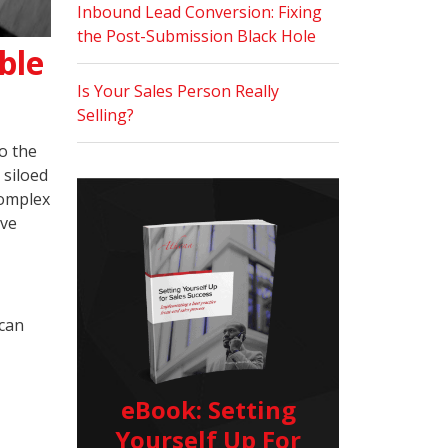
Inbound Lead Conversion: Fixing
the Post-Submission Black Hole
ble
Is Your Sales Person Really
Selling?
o the
 siloed
complex
ive
 can
eBook: Setting
Yourself Up For