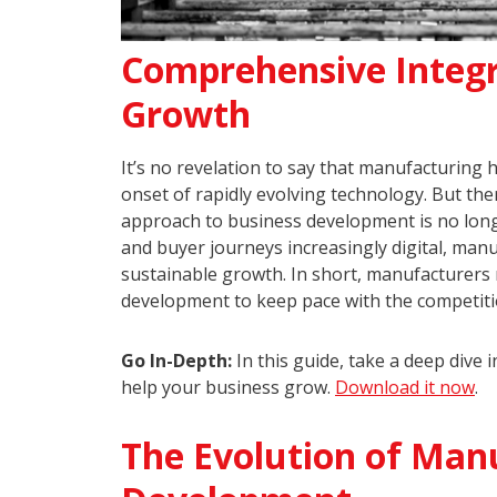
Comprehensive Integra
Growth
It’s no revelation to say that manufacturing 
onset of rapidly evolving technology. But the
approach to business development is no lon
and buyer journeys increasingly digital, ma
sustainable growth. In short, manufacturers
development to keep pace with the competitio
Go In-Depth:
In this guide, take a deep dive
help your business grow.
Download it now
.
The Evolution of Man