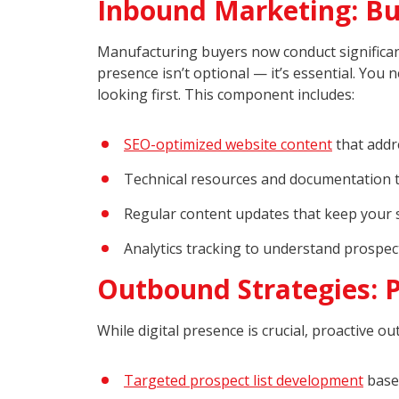
Inbound Marketing: Bui
Manufacturing buyers now conduct significant
presence isn’t optional — it’s essential. Yo
looking first. This component includes:
SEO-optimized website content
that addr
Technical resources and documentation 
Regular content updates that keep your so
Analytics tracking to understand prospec
Outbound Strategies: 
While digital presence is crucial, proactive 
Targeted prospect list development
based