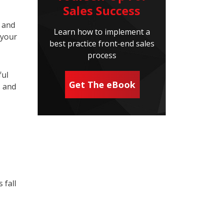
Sales Success
, and
Learn how to implement a
 your
best practice front-end sales
process
ful
Get The eBook
s and
 fall