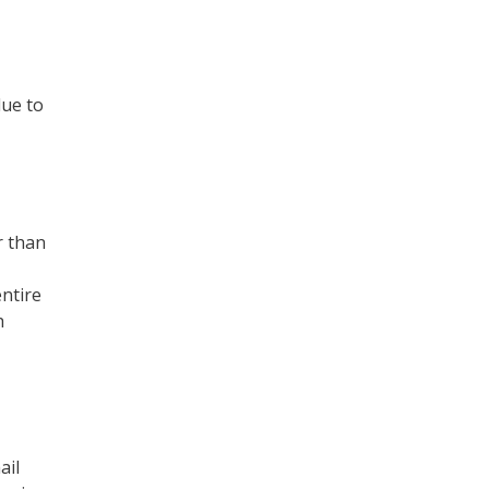
due to
r than
entire
h
ail