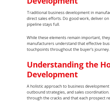
Development
Traditional business development in manufact
direct sales efforts. Do good work, deliver 
pipeline stays full.
While these elements remain important, they’
manufacturers understand that effective bus
touchpoints throughout the buyer’s journey.
Understanding the Hol
Development
A holistic approach to business development 
outbound strategies, and sales coordination
through the cracks and that each prospect rec