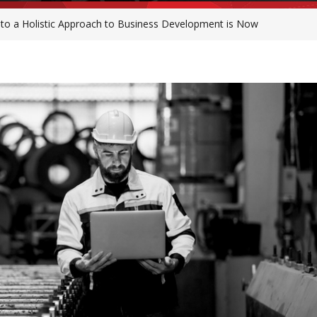
 to a Holistic Approach to Business Development is Now