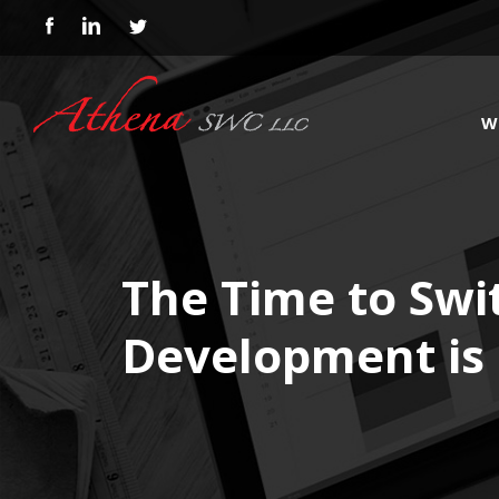
W
The Time to Swit
Development is