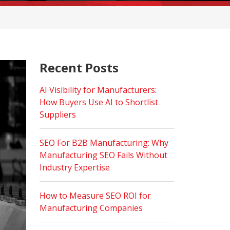
Recent Posts
AI Visibility for Manufacturers:
How Buyers Use AI to Shortlist
Suppliers
SEO For B2B Manufacturing: Why
Manufacturing SEO Fails Without
Industry Expertise
How to Measure SEO ROI for
Manufacturing Companies