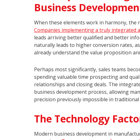
Business Developmen
When these elements work in harmony, the r
Companies implementing a truly integrated 
leads arriving better qualified and better inf
naturally leads to higher conversion rates, 
already understand the value proposition and
Perhaps most significantly, sales teams becom
spending valuable time prospecting and qualif
relationships and closing deals. The integrat
business development process, allowing manuf
precision previously impossible in traditiona
The Technology Facto
Modern business development in manufacturi