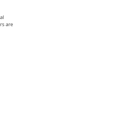
al
rs are