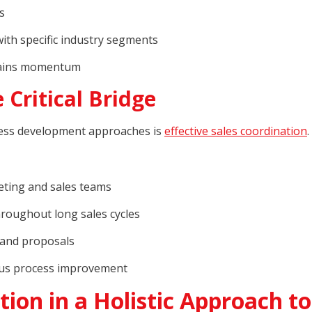
s
ith specific industry segments
ntains momentum
 Critical Bridge
ess development approaches is
effective sales coordination
.
ting and sales teams
roughout long sales cycles
 and proposals
ous process improvement
tion in a Holistic Approach to