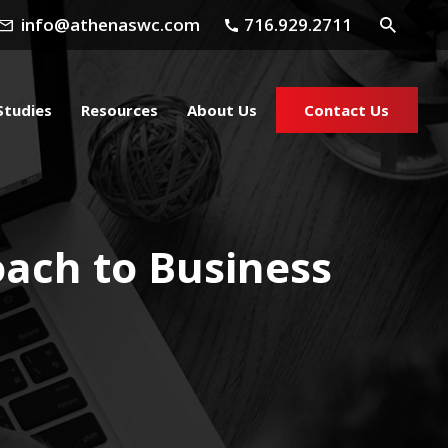
info@athenaswc.com
716.929.2711
Studies
Resources
About Us
Contact Us
oach to Business