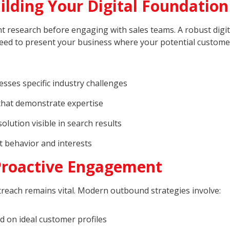
lding Your Digital Foundation
 research before engaging with sales teams. A robust digit
u need to present your business where your potential custome
esses specific industry challenges
that demonstrate expertise
lution visible in search results
t behavior and interests
Proactive Engagement
outreach remains vital. Modern outbound strategies involve:
 on ideal customer profiles