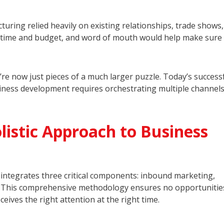
uring relied heavily on existing relationships, trade shows
on time and budget, and word of mouth would help make sure
re now just pieces of a much larger puzzle. Today’s success
iness development requires orchestrating multiple channel
istic Approach to Business
integrates three critical components: inbound marketing,
. This comprehensive methodology ensures no opportunities
eives the right attention at the right time.