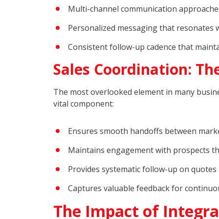
Multi-channel communication approache
Personalized messaging that resonates w
Consistent follow-up cadence that mai
Sales Coordination: The
The most overlooked element in many busin
vital component:
Ensures smooth handoffs between marke
Maintains engagement with prospects th
Provides systematic follow-up on quotes
Captures valuable feedback for continu
The Impact of Integra