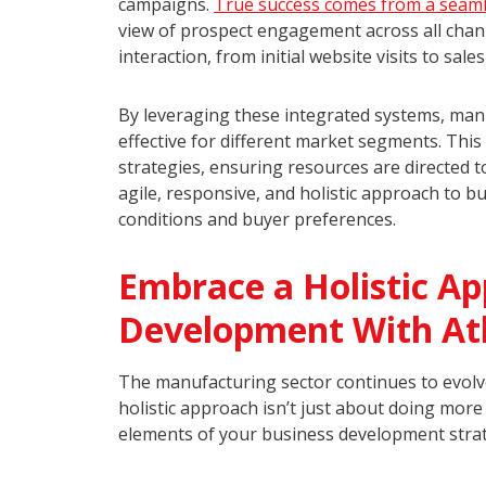
campaigns.
True success comes from a seaml
view of prospect engagement across all chann
interaction, from initial website visits to sal
By leveraging these integrated systems, man
effective for different market segments. Thi
strategies, ensuring resources are directed 
agile, responsive, and holistic approach to 
conditions and buyer preferences.
Embrace a Holistic Ap
Development With A
The manufacturing sector continues to evolv
holistic approach isn’t just about doing more
elements of your business development str