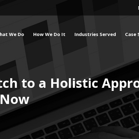
hat We Do
How We Do It
Industries Served
Case 
ch to a Holistic Appr
 Now