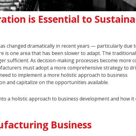
tion is Essential to Sustaina
has changed dramatically in recent years — particularly due t
re is one area that has been slower to adapt. The traditional
ger sufficient. As decision-making processes become more 
nufacturers must adopt a more comprehensive strategy to dr
 need to implement a more holistic approach to business
n and capitalize on the opportunities available.
 into a holistic approach to business development and how it
ufacturing Business