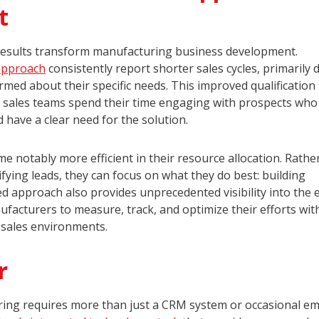
t
esults transform manufacturing business development.
approach
consistently report shorter sales cycles, primarily 
ormed about their specific needs. This improved qualification
as sales teams spend their time engaging with prospects who
 have a clear need for the solution.
e notably more efficient in their resource allocation. Rathe
ying leads, they can focus on what they do best: building
ed approach also provides unprecedented visibility into the 
acturers to measure, track, and optimize their efforts wit
l sales environments.
r
ng requires more than just a CRM system or occasional em