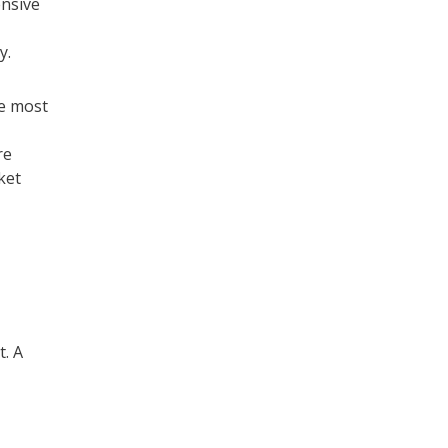
nsive
y.
re most
re
ket
. A