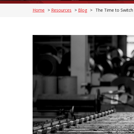
Home
>
Resources
>
Blog
>
The Time to Switch