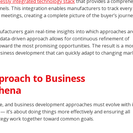
essly integrated technology stack
that provides a comprehe
els. This integration enables manufacturers to track every
es meetings, creating a complete picture of the buyer’s journe
ufacturers gain real-time insights into which approaches a
s data-driven approach allows for continuous refinement of
toward the most promising opportunities. The result is a mo
business development that can quickly adapt to changing mar
proach to Business
thena
e, and business development approaches must evolve with it
 — it’s about doing things more effectively and ensuring all
ategy work together toward common goals.