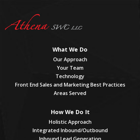
What We Do
Our Approach
Your Team
Technology
Front End Sales and Marketing Best Practices
Areas Served
How We Do It
Holistic Approach
Integrated Inbound/Outbound
Inbound Lead Generation