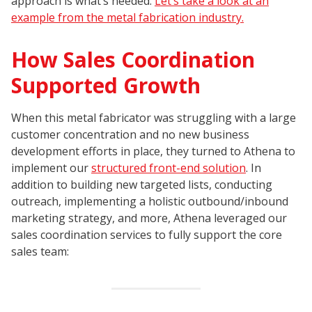
approach is what’s needed.
Let’s take a look at an
example from the metal fabrication industry.
How Sales Coordination
Supported Growth
When this metal fabricator was struggling with a large
customer concentration and no new business
development efforts in place, they turned to Athena to
implement our
structured front-end solution
. In
addition to building new targeted lists, conducting
outreach, implementing a holistic outbound/inbound
marketing strategy, and more, Athena leveraged our
sales coordination services to fully support the core
sales team: