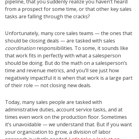
pipeline, that you suddenly realize you haven’t heard
from a prospect for some time, or that other key sales
tasks are falling through the cracks?
Unfortunately, many core sales teams — the ones that
should be closing deals — are tasked with sales
coordination
responsibilities. To some, it sounds like
that work fits in perfectly with what a salesperson
should be doing. But do the math on a salesperson’s
time and revenue metrics, and you’ll see just how
negatively impactful it is when that work is a large part
of their role — not closing new deals.
Today, many sales people are tasked with
administrative duties, account service tasks, and at
times even work on the production floor. Sometimes
it’s unavoidable — we understand that. But if you want
your organization to grow, a division of labor