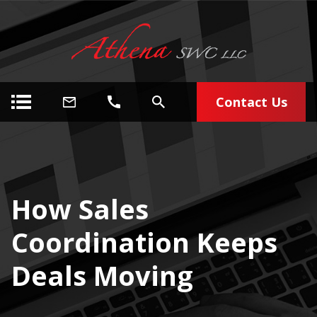
Contact Us
How Sales
Coordination Keeps
Deals Moving