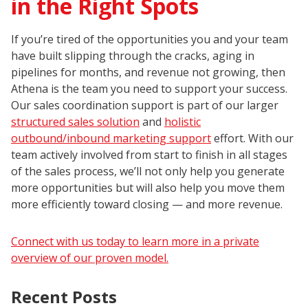
in the Right Spots
If you’re tired of the opportunities you and your team
have built slipping through the cracks, aging in
pipelines for months, and revenue not growing, then
Athena is the team you need to support your success.
Our sales coordination support is part of our larger
structured sales solution
and
holistic
outbound/inbound marketing support
effort. With our
team actively involved from start to finish in all stages
of the sales process, we’ll not only help you generate
more opportunities but will also help you move them
more efficiently toward closing — and more revenue.
Connect with us today to learn more in a private
overview of our proven model.
Recent Posts