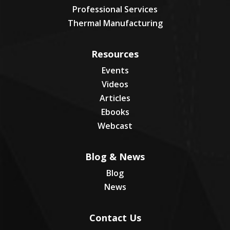
Professional Services
Thermal Manufacturing
Resources
Events
Videos
Articles
Ebooks
Webcast
Blog & News
Blog
News
Contact Us