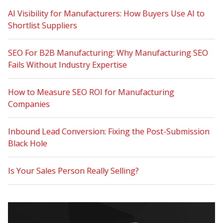
AI Visibility for Manufacturers: How Buyers Use AI to
Shortlist Suppliers
SEO For B2B Manufacturing: Why Manufacturing SEO
Fails Without Industry Expertise
How to Measure SEO ROI for Manufacturing
Companies
Inbound Lead Conversion: Fixing the Post-Submission
Black Hole
Is Your Sales Person Really Selling?