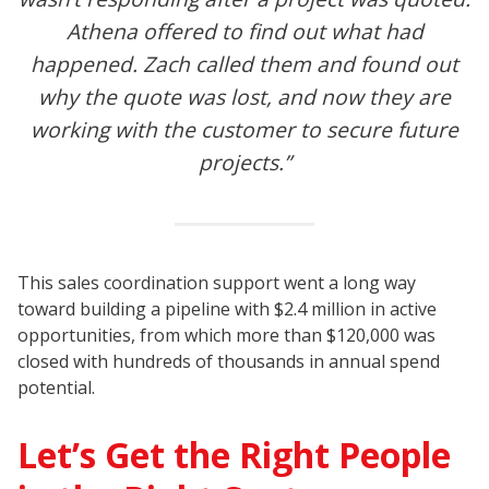
Athena offered to find out what had
happened. Zach called them and found out
why the quote was lost, and now they are
working with the customer to secure future
projects.”
This sales coordination support went a long way
toward building a pipeline with $2.4 million in active
opportunities, from which more than $120,000 was
closed with hundreds of thousands in annual spend
potential.
Let’s Get the Right People