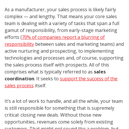
As a manufacturer, your sales process is likely fairly
complex — and lengthy. That means your core sales
team is dealing with a variety of tasks that span a full
gamut of responsibility, from early-stage marketing
efforts (
70% of companies report a blurring of
responsibility
between sales and marketing teams) and
active nurturing and prospecting, to implementing
technologies and processes and, of course, supporting
the sales process itself with prospects. All of this
comprises what is typically referred to as
sales
coordination
. It seeks to
support the success of the
sales process
itself.
It’s a lot of work to handle, and all the while, your team
is still responsible for something that is supremely
critical: closing new deals. Without those new
opportunities, revenues come solely from existing
customers. That might not sound like a problem, but