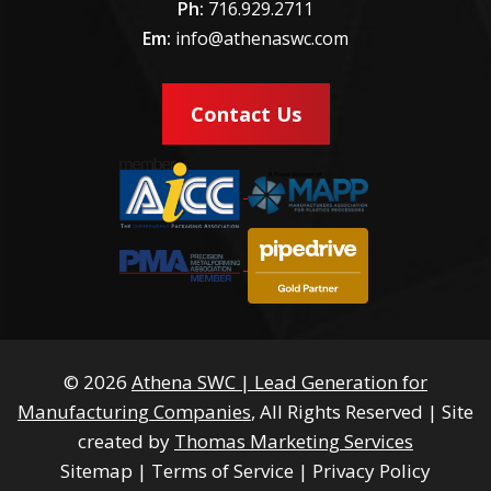
Ph:
716.929.2711
Em:
info@athenaswc.com
Contact Us
© 2026
Athena SWC | Lead Generation for
Manufacturing Companies
, All Rights Reserved
|
Site
created by
Thomas Marketing Services
Sitemap
|
Terms of Service
|
Privacy Policy