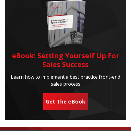
eBook: Setting Yourself Up For
Sales Success
Learn how to implement a best practice front-end
sales process
Get The eBook