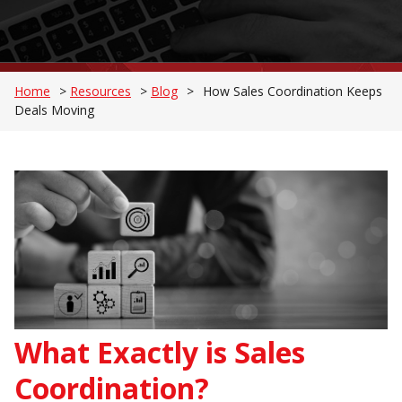
Home
>
Resources
>
Blog
>
How Sales Coordination Keeps
Deals Moving
What Exactly is Sales
Coordination?