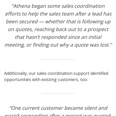
“Athena began some sales coordination
efforts to help the sales team after a lead has
been secured — whether that is following up
on quotes, reaching back out to a prospect
that hasn’t responded since an initial
meeting, or finding out why a quote was lost.”
Additionally, our sales coordination support identified
opportunities with existing customers, too:
“One current customer became silent and
wasn’t responding after a project was quoted.