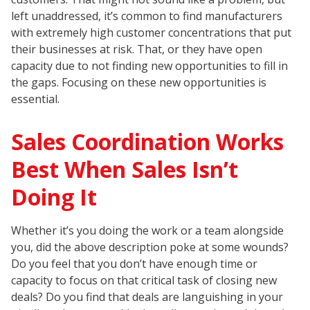
left unaddressed, it’s common to find manufacturers
with extremely high customer concentrations that put
their businesses at risk. That, or they have open
capacity due to not finding new opportunities to fill in
the gaps. Focusing on these new opportunities is
essential.
Sales Coordination Works
Best When Sales Isn’t
Doing It
Whether it’s you doing the work or a team alongside
you, did the above description poke at some wounds?
Do you feel that you don’t have enough time or
capacity to focus on that critical task of closing new
deals? Do you find that deals are languishing in your