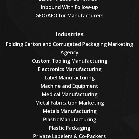
Inbound With Follow-up
GEO/AEO for Manufacturers
Industries
Folding Carton and Corrugated Packaging Marketing
Agency
Custom Tooling Manufacturing
Electronics Manufacturing
Label Manufacturing
Machine and Equipment
Medical Manufacturing
Metal Fabrication Marketing
Metals Manufacturing
Plastic Manufacturing
Plastic Packaging
Private Labelers & Co-Packers