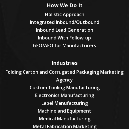
How We Do It
Holistic Approach
Integrated Inbound/Outbound
Inbound Lead Generation
Inbound With Follow-up
GEO/AEO for Manufacturers
Industries
Folding Carton and Corrugated Packaging Marketing
Agency
Custom Tooling Manufacturing
Electronics Manufacturing
Label Manufacturing
Machine and Equipment
Medical Manufacturing
Metal Fabrication Marketing