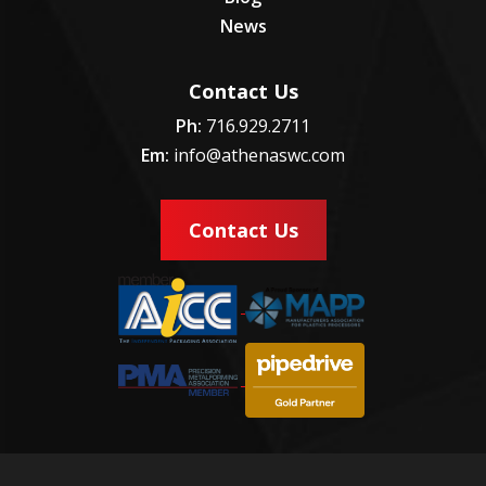
News
Contact Us
Ph:
716.929.2711
Em:
info@athenaswc.com
Contact Us