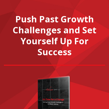
Push Past Growth
Challenges and Set
Yourself Up For
Success