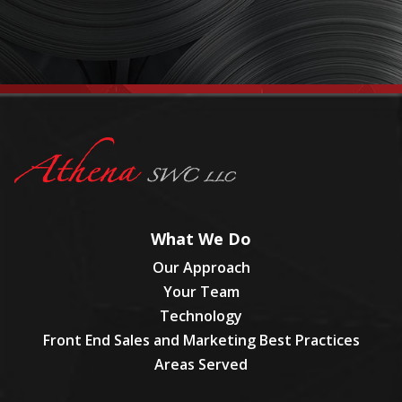
What We Do
Our Approach
Your Team
Technology
Front End Sales and Marketing Best Practices
Areas Served