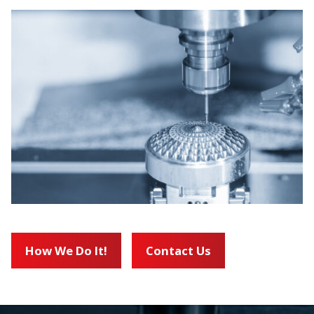
How We Do It!
Contact Us