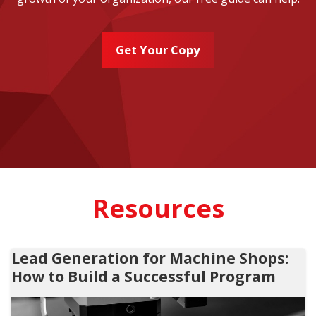
Get Your Copy
Resources
Lead Generation for Machine Shops:
How to Build a Successful Program