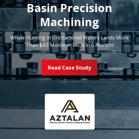
Basin Precision
Machining
Whale Hunting in Unchartered Waters Lands More
Than $4.5 Million in RFQs in 6 Months
Read Case Study