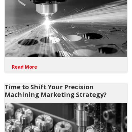
Read More
Time to Shift Your Precision
Machining Marketing Strategy?