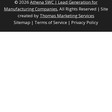
© 2026
Athena SWC | Lead Generation for
Manufacturing Companies
, All Rights Reserved
|
Site
created by
Thomas Marketing Services
Sitemap
|
Terms of Service
|
Privacy Policy