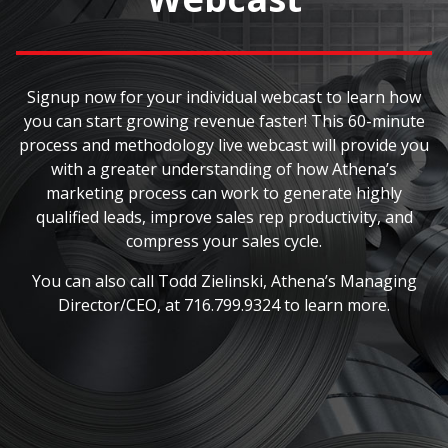
Signup now for your individual webcast to learn how
you can start growing revenue faster! This 60-minute
process and methodology live webcast will provide you
with a greater understanding of how Athena’s
marketing process can work to generate highly
qualified leads, improve sales rep productivity, and
compress your sales cycle.
You can also call Todd Zielinski, Athena’s Managing
Director/CEO, at 716.799.9324 to learn more.