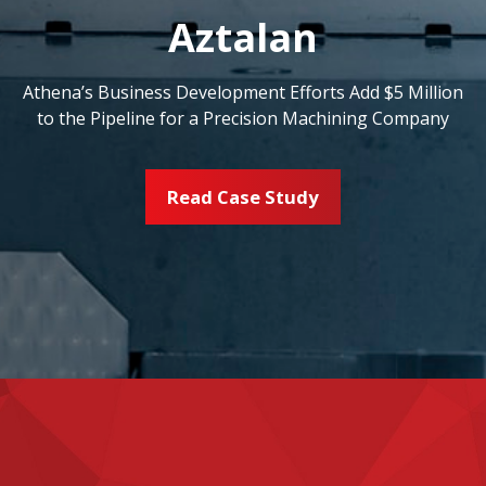
Aztalan
Athena’s Business Development Efforts Add $5 Million
to the Pipeline for a Precision Machining Company
Read Case Study