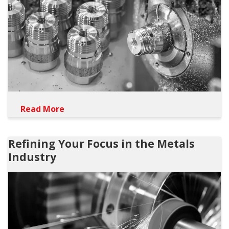
Read More
Refining Your Focus in the Metals
Industry