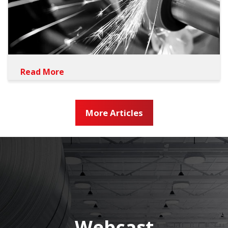
Read More
More Articles
Webcast