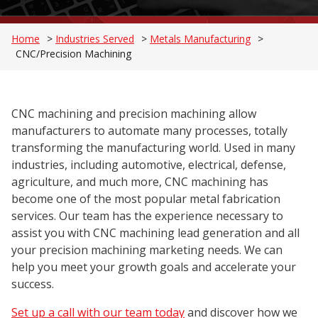
Home
>
Industries Served
>
Metals Manufacturing
>
CNC/Precision Machining
CNC machining and precision machining allow
manufacturers to automate many processes, totally
transforming the manufacturing world. Used in many
industries, including automotive, electrical, defense,
agriculture, and much more, CNC machining has
become one of the most popular metal fabrication
services. Our team has the experience necessary to
assist you with CNC machining lead generation and all
your precision machining marketing needs. We can
help you meet your growth goals and accelerate your
success.
Set up a call with our team today
and discover how we