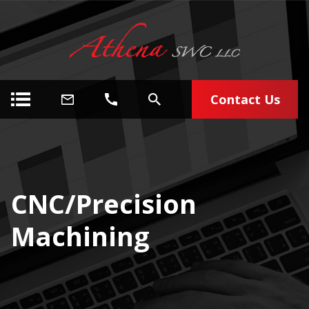
Contact Us
CNC/Precision
Machining