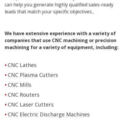
can help you generate highly qualified sales-ready
leads that match your specific objectives.
We have extensive experience with a variety of
companies that use CNC machining or precision
machining for a variety of equipment, including:
CNC Lathes
CNC Plasma Cutters
CNC Mills
CNC Routers
CNC Laser Cutters
CNC Electric Discharge Machines