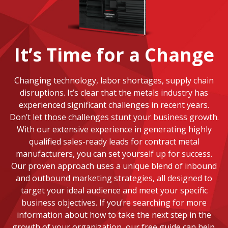
It’s Time for a Change
Changing technology, labor shortages, supply chain
disruptions. It’s clear that the metals industry has
experienced significant challenges in recent years.
Don’t let those challenges stunt your business growth.
With our extensive experience in generating highly
qualified sales-ready leads for contract metal
manufacturers, you can set yourself up for success.
Our proven approach uses a unique blend of inbound
and outbound marketing strategies, all designed to
target your ideal audience and meet your specific
business objectives. If you’re searching for more
information about how to take the next step in the
growth of your organization, our free guide can help.