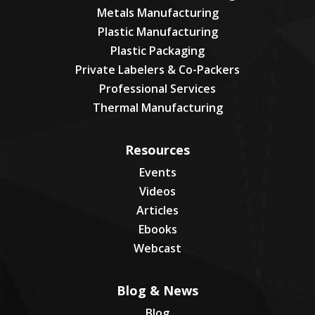
Metals Manufacturing
Plastic Manufacturing
Plastic Packaging
Private Labelers & Co-Packers
Professional Services
Thermal Manufacturing
Resources
Events
Videos
Articles
Ebooks
Webcast
Blog & News
Blog