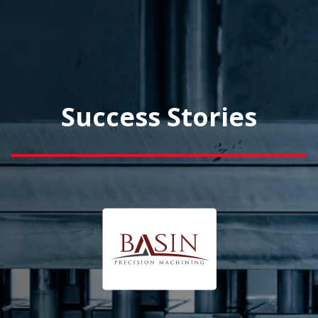
Success Stories