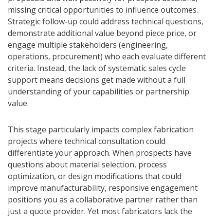
missing critical opportunities to influence outcomes.
Strategic follow-up could address technical questions,
demonstrate additional value beyond piece price, or
engage multiple stakeholders (engineering,
operations, procurement) who each evaluate different
criteria. Instead, the lack of systematic sales cycle
support means decisions get made without a full
understanding of your capabilities or partnership
value.
This stage particularly impacts complex fabrication
projects where technical consultation could
differentiate your approach. When prospects have
questions about material selection, process
optimization, or design modifications that could
improve manufacturability, responsive engagement
positions you as a collaborative partner rather than
just a quote provider. Yet most fabricators lack the