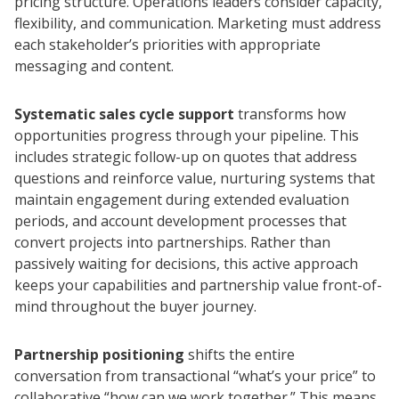
pricing structure. Operations leaders consider capacity,
flexibility, and communication. Marketing must address
each stakeholder’s priorities with appropriate
messaging and content.
Systematic sales cycle support
transforms how
opportunities progress through your pipeline. This
includes strategic follow-up on quotes that address
questions and reinforce value, nurturing systems that
maintain engagement during extended evaluation
periods, and account development processes that
convert projects into partnerships. Rather than
passively waiting for decisions, this active approach
keeps your capabilities and partnership value front-of-
mind throughout the buyer journey.
Partnership positioning
shifts the entire
conversation from transactional “what’s your price” to
collaborative “how can we work together.” This means