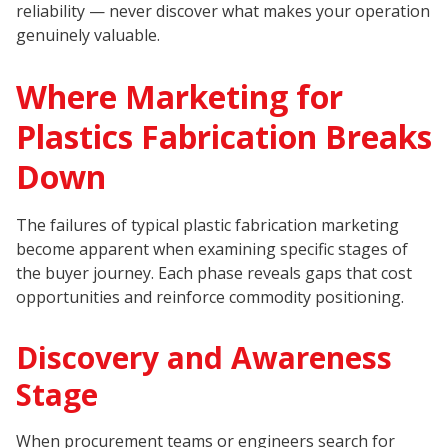
reliability — never discover what makes your operation
genuinely valuable.
Where Marketing for
Plastics Fabrication Breaks
Down
The failures of typical plastic fabrication marketing
become apparent when examining specific stages of
the buyer journey. Each phase reveals gaps that cost
opportunities and reinforce commodity positioning.
Discovery and Awareness
Stage
When procurement teams or engineers search for