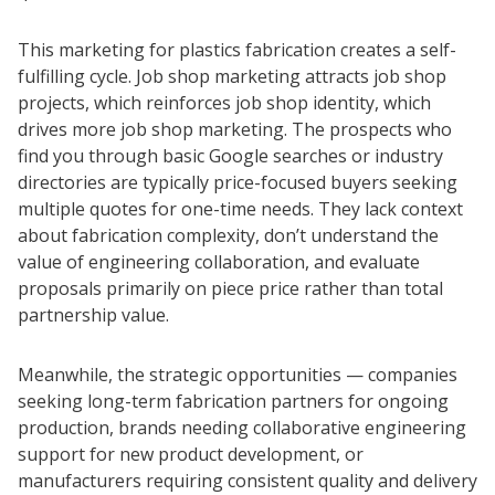
This marketing for plastics fabrication creates a self-
fulfilling cycle. Job shop marketing attracts job shop
projects, which reinforces job shop identity, which
drives more job shop marketing. The prospects who
find you through basic Google searches or industry
directories are typically price-focused buyers seeking
multiple quotes for one-time needs. They lack context
about fabrication complexity, don’t understand the
value of engineering collaboration, and evaluate
proposals primarily on piece price rather than total
partnership value.
Meanwhile, the strategic opportunities — companies
seeking long-term fabrication partners for ongoing
production, brands needing collaborative engineering
support for new product development, or
manufacturers requiring consistent quality and delivery