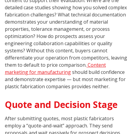
content to support their evaluation. Where are the
detailed case studies showing how you solved complex
fabrication challenges? What technical documentation
demonstrates your understanding of material
properties, tolerance management, or process
optimization? How do prospects assess your
engineering collaboration capabilities or quality
systems? Without this content, buyers cannot
differentiate your operation from competitors, leaving
them to default to price comparison.
Content
marketing for manufacturing
should build confidence
and demonstrate expertise — but most marketing for
plastic fabrication companies provides neither.
Quote and Decision Stage
After submitting quotes, most plastic fabricators
employ a “quote-and-wait” approach. They send
proposals and wait passively for prospect decisions,