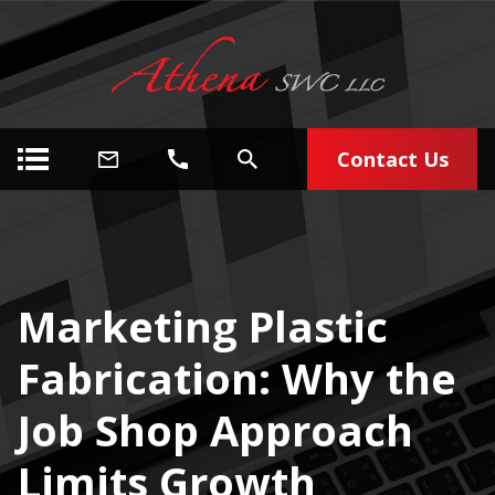
Contact Us
Marketing Plastic
Fabrication: Why the
Job Shop Approach
Limits Growth