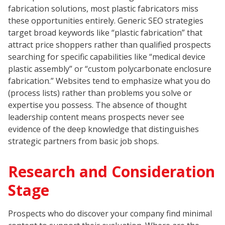
fabrication solutions, most plastic fabricators miss
these opportunities entirely. Generic SEO strategies
target broad keywords like “plastic fabrication” that
attract price shoppers rather than qualified prospects
searching for specific capabilities like “medical device
plastic assembly” or “custom polycarbonate enclosure
fabrication.” Websites tend to emphasize what you do
(process lists) rather than problems you solve or
expertise you possess. The absence of thought
leadership content means prospects never see
evidence of the deep knowledge that distinguishes
strategic partners from basic job shops.
Research and Consideration
Stage
Prospects who do discover your company find minimal