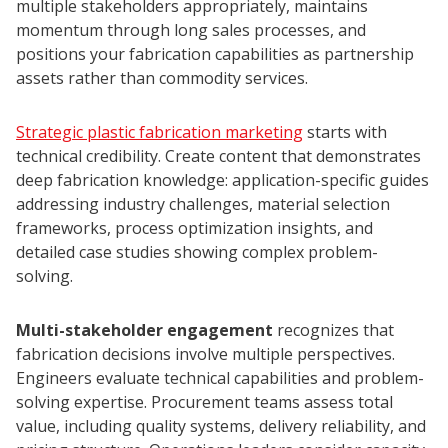
multiple stakeholders appropriately, maintains
momentum through long sales processes, and
positions your fabrication capabilities as partnership
assets rather than commodity services.
Strategic plastic fabrication marketing
starts with
technical credibility. Create content that demonstrates
deep fabrication knowledge: application-specific guides
addressing industry challenges, material selection
frameworks, process optimization insights, and
detailed case studies showing complex problem-
solving.
Multi-stakeholder engagement
recognizes that
fabrication decisions involve multiple perspectives.
Engineers evaluate technical capabilities and problem-
solving expertise. Procurement teams assess total
value, including quality systems, delivery reliability, and