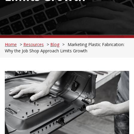
Home
>
Resources
>
Blog
>
Marketing Plastic Fabrication:
Why the Job Shop Approach Limits Growth