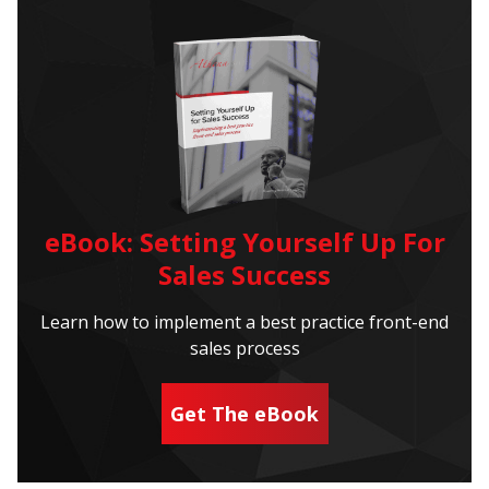
eBook: Setting Yourself Up For
Sales Success
Learn how to implement a best practice front-end
sales process
Get The eBook