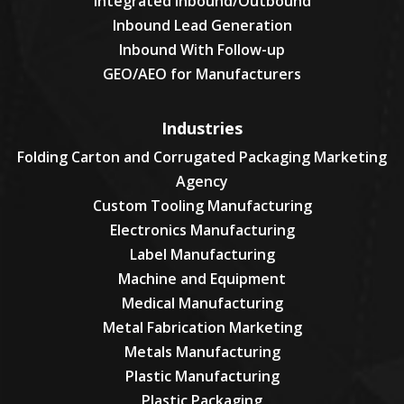
Integrated Inbound/Outbound
Inbound Lead Generation
Inbound With Follow-up
GEO/AEO for Manufacturers
Industries
Folding Carton and Corrugated Packaging Marketing
Agency
Custom Tooling Manufacturing
Electronics Manufacturing
Label Manufacturing
Machine and Equipment
Medical Manufacturing
Metal Fabrication Marketing
Metals Manufacturing
Plastic Manufacturing
Plastic Packaging