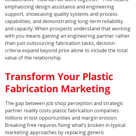
emphasizing design assistance and engineering
support, showcasing quality systems and process
capabilities, and demonstrating long-term reliability
and capacity. When prospects understand that working
with you means gaining an engineering partner rather
than just outsourcing fabrication tasks, decision
criteria expand beyond price alone to include the total
value of the relationship.
Transform Your Plastic
Fabrication Marketing
The gap between job shop perception and strategic
partner reality costs plastic fabrication companies
millions in lost opportunities and margin erosion.
Breaking free requires fixing what’s broken in typical
marketing approaches by replacing generic