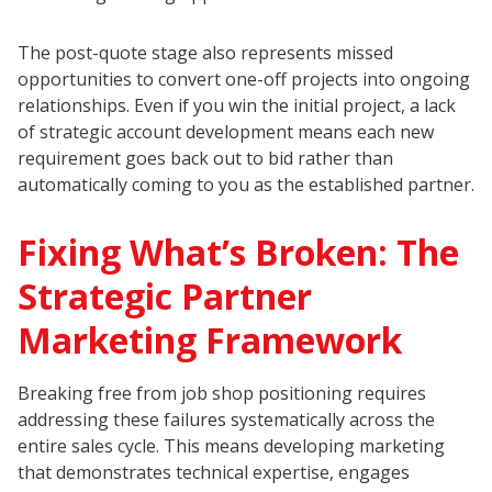
The post-quote stage also represents missed
opportunities to convert one-off projects into ongoing
relationships. Even if you win the initial project, a lack
of strategic account development means each new
requirement goes back out to bid rather than
automatically coming to you as the established partner.
Fixing What’s Broken: The
Strategic Partner
Marketing Framework
Breaking free from job shop positioning requires
addressing these failures systematically across the
entire sales cycle. This means developing marketing
that demonstrates technical expertise, engages