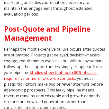
marketing and sales coordination necessary to
maintain this engagement throughout extended
evaluation periods.
Post-Quote and Pipeline
Management
Perhaps the most expensive failure occurs after quotes
are submitted. Projects get delayed, decision-makers
change, requirements evolve — but without systematic
follow-up, these opportunities simply disappear from
your pipeline.
Studies show that up to 80% of sales
require five or more follow-up contacts
, yet most
plastic fabricators make two or fewer attempts before
abandoning prospects. This leaky pipeline means
revenue remains unpredictable and growth depends
on constant new lead generation rather than
converting existing opportunities.