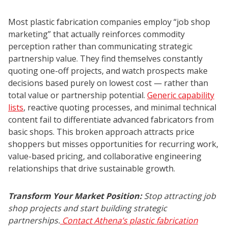
Most plastic fabrication companies employ “job shop
marketing” that actually reinforces commodity
perception rather than communicating strategic
partnership value. They find themselves constantly
quoting one-off projects, and watch prospects make
decisions based purely on lowest cost — rather than
total value or partnership potential.
Generic capability
lists
, reactive quoting processes, and minimal technical
content fail to differentiate advanced fabricators from
basic shops. This broken approach attracts price
shoppers but misses opportunities for recurring work,
value-based pricing, and collaborative engineering
relationships that drive sustainable growth.
Transform Your Market Position:
Stop attracting job
shop projects and start building strategic
partnerships.
Contact Athena’s plastic fabrication