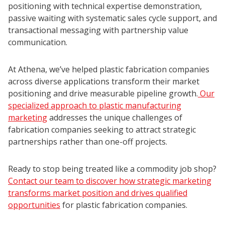
positioning with technical expertise demonstration,
passive waiting with systematic sales cycle support, and
transactional messaging with partnership value
communication.
At Athena, we’ve helped plastic fabrication companies
across diverse applications transform their market
positioning and drive measurable pipeline growth.
Our
specialized approach to plastic manufacturing
marketing
addresses the unique challenges of
fabrication companies seeking to attract strategic
partnerships rather than one-off projects.
Ready to stop being treated like a commodity job shop?
Contact our team to discover how strategic marketing
transforms market position and drives qualified
opportunities
for plastic fabrication companies.