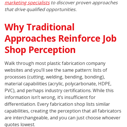
marketing specialists
to discover proven approaches
that drive qualified opportunities.
Why Traditional
Approaches Reinforce Job
Shop Perception
Walk through most plastic fabrication company
websites and you’ll see the same pattern: lists of
processes (cutting, welding, bending, bonding),
material capabilities (acrylic, polycarbonate, HDPE,
PVC), and perhaps industry certifications. While this
information isn’t wrong, it’s insufficient for
differentiation. Every fabrication shop lists similar
capabilities, creating the perception that all fabricators
are interchangeable, and you can just choose whoever
quotes lowest.