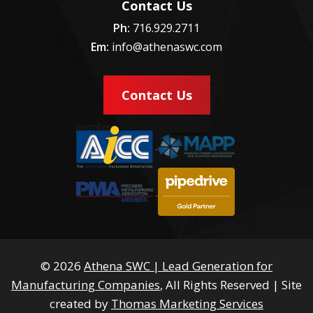
Contact Us
Ph:
716.929.2711
Em:
info@athenaswc.com
Contact Us
© 2026
Athena SWC | Lead Generation for
Manufacturing Companies
, All Rights Reserved
|
Site
created by
Thomas Marketing Services