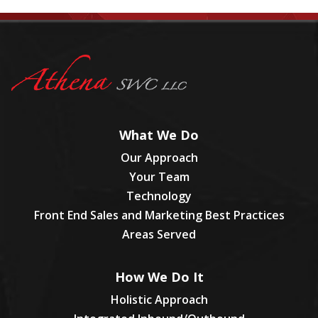
What We Do
Our Approach
Your Team
Technology
Front End Sales and Marketing Best Practices
Areas Served
How We Do It
Holistic Approach