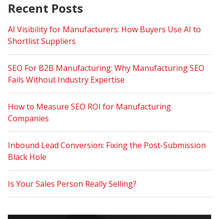
Recent Posts
AI Visibility for Manufacturers: How Buyers Use AI to
Shortlist Suppliers
SEO For B2B Manufacturing: Why Manufacturing SEO
Fails Without Industry Expertise
How to Measure SEO ROI for Manufacturing
Companies
Inbound Lead Conversion: Fixing the Post-Submission
Black Hole
Is Your Sales Person Really Selling?