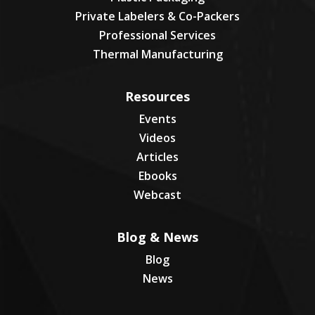
Private Labelers & Co-Packers
Professional Services
Thermal Manufacturing
Resources
Events
Videos
Articles
Ebooks
Webcast
Blog & News
Blog
News