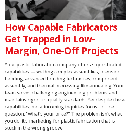
How Capable Fabricators
Get Trapped in Low-
Margin, One-Off Projects
Your plastic fabrication company offers sophisticated
capabilities — welding complex assemblies, precision
bending, advanced bonding techniques, component
assembly, and thermal processing like annealing. Your
team solves challenging engineering problems and
maintains rigorous quality standards. Yet despite these
capabilities, most incoming inquiries focus on one
question: “What’s your price?” The problem isn’t what
you do; it’s marketing for plastic fabrication that is
stuck in the wrong groove.