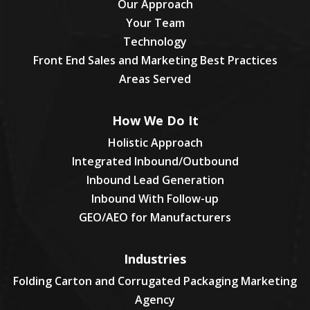
Our Approach
Your Team
Technology
Front End Sales and Marketing Best Practices
Areas Served
How We Do It
Holistic Approach
Integrated Inbound/Outbound
Inbound Lead Generation
Inbound With Follow-up
GEO/AEO for Manufacturers
Industries
Folding Carton and Corrugated Packaging Marketing
Agency