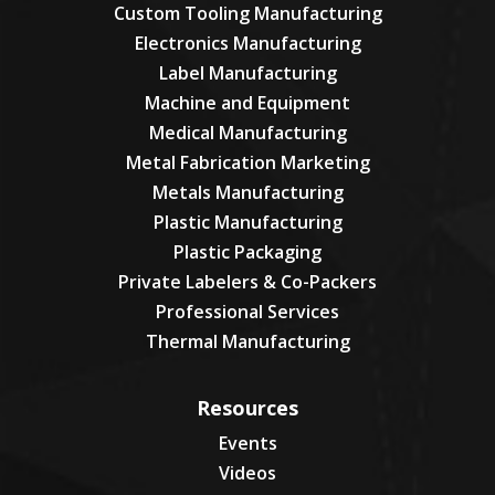
Custom Tooling Manufacturing
Electronics Manufacturing
Label Manufacturing
Machine and Equipment
Medical Manufacturing
Metal Fabrication Marketing
Metals Manufacturing
Plastic Manufacturing
Plastic Packaging
Private Labelers & Co-Packers
Professional Services
Thermal Manufacturing
Resources
Events
Videos