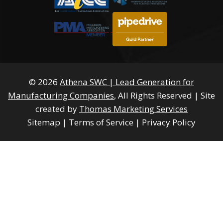
© 2026
Athena SWC | Lead Generation for
Manufacturing Companies
, All Rights Reserved
|
Site
created by
Thomas Marketing Services
Sitemap
|
Terms of Service
|
Privacy Policy