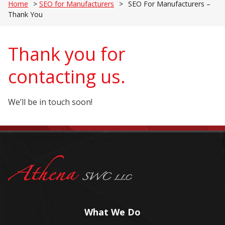
Home
>
SEO for Manufacturers
>
SEO For Manufacturers –
Thank You
Thank you for
contacting us.
We’ll be in touch soon!
What We Do