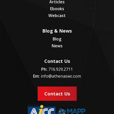
Articles
Ebooks
Webcast
Blog & News
Blog
News
Contact Us
Ph:
716.929.2711
Em:
info@athenaswc.com
Contact Us