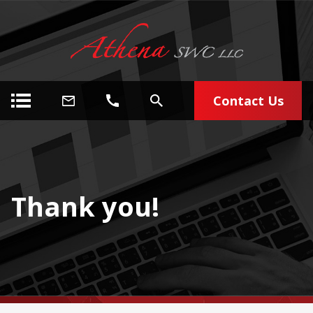
Contact Us
Thank you!