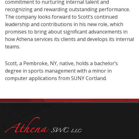
commitment to nurturing internal talent and
recognizing and rewarding outstanding performance.
The company looks forward to Scott’s continued
leadership and contributions in his new role, which
promises to bring about significant advancements in
how Athena services its clients and develops its internal
teams.
Scott, a Pembroke, NY, native, holds a bachelor’s
degree in sports management with a minor in
computer applications from SUNY Cortland.