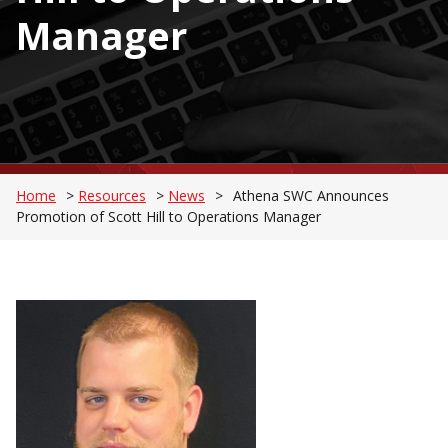
Manager
Home
>
Resources
>
News
>
Athena SWC Announces
Promotion of Scott Hill to Operations Manager