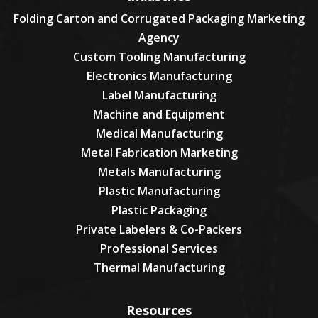
Folding Carton and Corrugated Packaging Marketing
Agency
Custom Tooling Manufacturing
Electronics Manufacturing
Label Manufacturing
Machine and Equipment
Medical Manufacturing
Metal Fabrication Marketing
Metals Manufacturing
Plastic Manufacturing
Plastic Packaging
Private Labelers & Co-Packers
Professional Services
Thermal Manufacturing
Resources