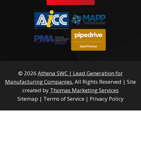
© 2026
Athena SWC | Lead Generation for
Manufacturing Companies
, All Rights Reserved
|
Site
created by
Thomas Marketing Services
Sitemap
|
Terms of Service
|
Privacy Policy