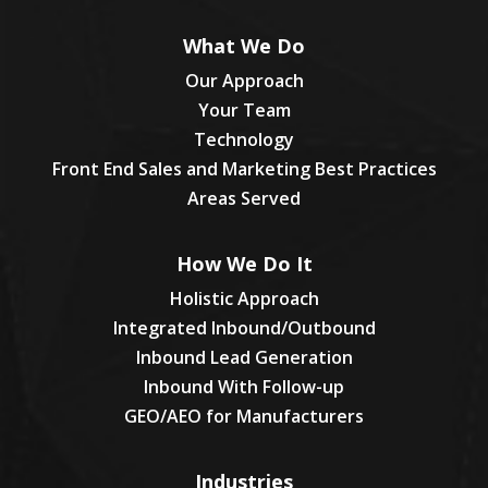
What We Do
Our Approach
Your Team
Technology
Front End Sales and Marketing Best Practices
Areas Served
How We Do It
Holistic Approach
Integrated Inbound/Outbound
Inbound Lead Generation
Inbound With Follow-up
GEO/AEO for Manufacturers
Industries