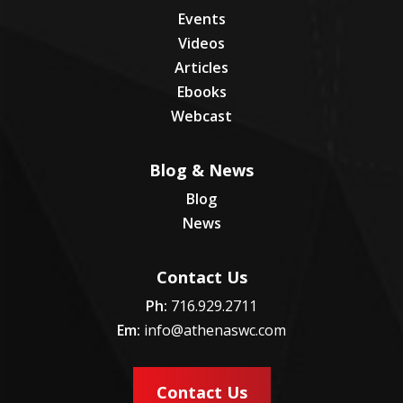
Events
Videos
Articles
Ebooks
Webcast
Blog & News
Blog
News
Contact Us
Ph:
716.929.2711
Em:
info@athenaswc.com
Contact Us