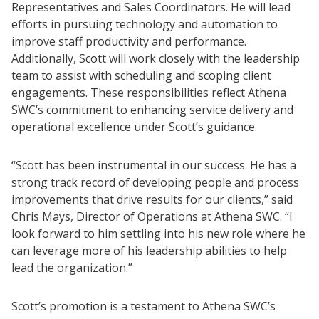
Representatives and Sales Coordinators. He will lead
efforts in pursuing technology and automation to
improve staff productivity and performance.
Additionally, Scott will work closely with the leadership
team to assist with scheduling and scoping client
engagements. These responsibilities reflect Athena
SWC’s commitment to enhancing service delivery and
operational excellence under Scott’s guidance.
“Scott has been instrumental in our success. He has a
strong track record of developing people and process
improvements that drive results for our clients,” said
Chris Mays, Director of Operations at Athena SWC. “I
look forward to him settling into his new role where he
can leverage more of his leadership abilities to help
lead the organization.”
Scott’s promotion is a testament to Athena SWC’s