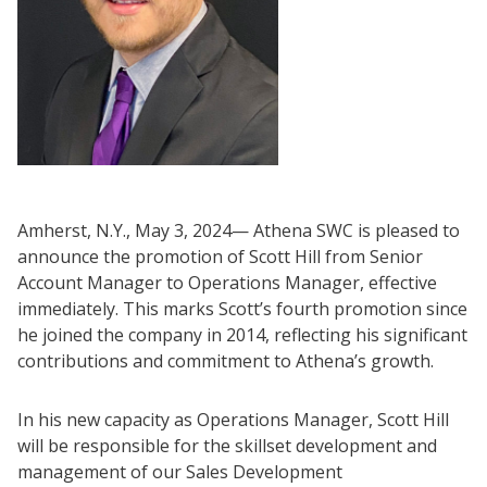
Amherst, N.Y., May 3, 2024— Athena SWC is pleased to
announce the promotion of Scott Hill from Senior
Account Manager to Operations Manager, effective
immediately. This marks Scott’s fourth promotion since
he joined the company in 2014, reflecting his significant
contributions and commitment to Athena’s growth.
In his new capacity as Operations Manager, Scott Hill
will be responsible for the skillset development and
management of our Sales Development