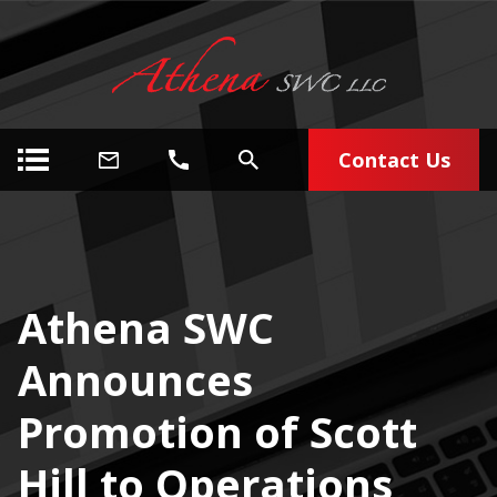
Contact Us
Athena SWC
Announces
Promotion of Scott
Hill to Operations