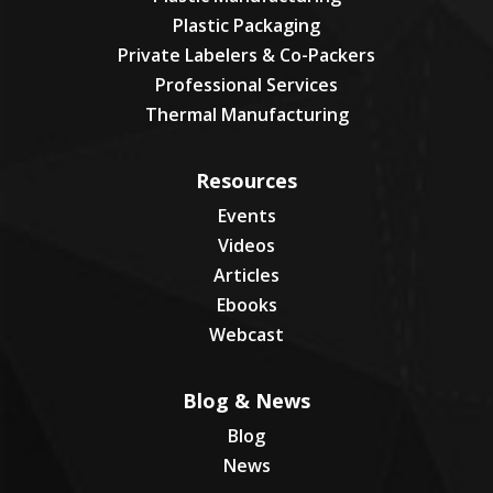
Plastic Packaging
Private Labelers & Co-Packers
Professional Services
Thermal Manufacturing
Resources
Events
Videos
Articles
Ebooks
Webcast
Blog & News
Blog
News