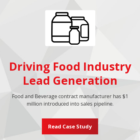
Driving Food Industry
Lead Generation
Food and Beverage contract manufacturer has $1
million introduced into sales pipeline.
Read Case Study