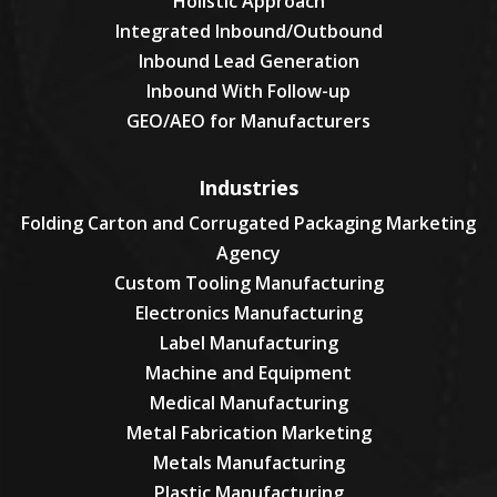
Holistic Approach
Integrated Inbound/Outbound
Inbound Lead Generation
Inbound With Follow-up
GEO/AEO for Manufacturers
Industries
Folding Carton and Corrugated Packaging Marketing
Agency
Custom Tooling Manufacturing
Electronics Manufacturing
Label Manufacturing
Machine and Equipment
Medical Manufacturing
Metal Fabrication Marketing
Metals Manufacturing
Plastic Manufacturing