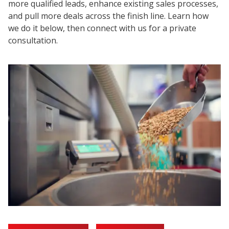
more qualified leads, enhance existing sales processes,
and pull more deals across the finish line. Learn how
we do it below, then connect with us for a private
consultation.