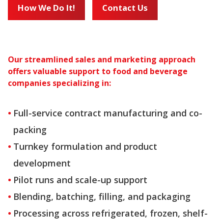
How We Do It!
Contact Us
Our streamlined sales and marketing approach
offers valuable support to food and beverage
companies specializing in:
Full-service contract manufacturing and co-
packing
Turnkey formulation and product
development
Pilot runs and scale-up support
Blending, batching, filling, and packaging
Processing across refrigerated, frozen, shelf-