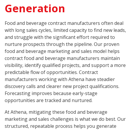
Generation
Food and beverage contract manufacturers often deal
with long sales cycles, limited capacity to find new leads,
and struggle with the significant effort required to
nurture prospects through the pipeline. Our proven
food and beverage marketing and sales model helps
contract food and beverage manufacturers maintain
visibility, identify qualified projects, and support a more
predictable flow of opportunities. Contract
manufacturers working with Athena have steadier
discovery calls and clearer new project qualifications.
Forecasting improves because early-stage
opportunities are tracked and nurtured.
At Athena, mitigating these food and beverage
marketing and sales challenges is what we do best. Our
structured, repeatable process helps you generate