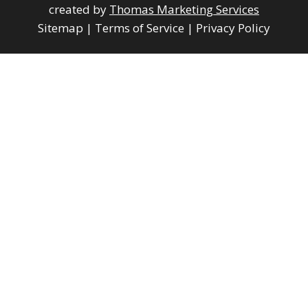
created by
Thomas Marketing Services
Sitemap
|
Terms of Service
|
Privacy Policy