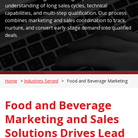
understanding of long sales cycles, technical
capabilities, and multi-step qualification. Our process
combines marketing and sales coordination to track,
nurture, and convert early-stage demand into qualified
deals.
Home
>
Industries Served
>
Food and Beverage Marketing
Food and Beverage
Marketing and Sales
Solutions Drives Lead