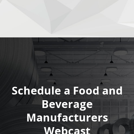
Schedule a Food and
Beverage
Manufacturers
Webcast