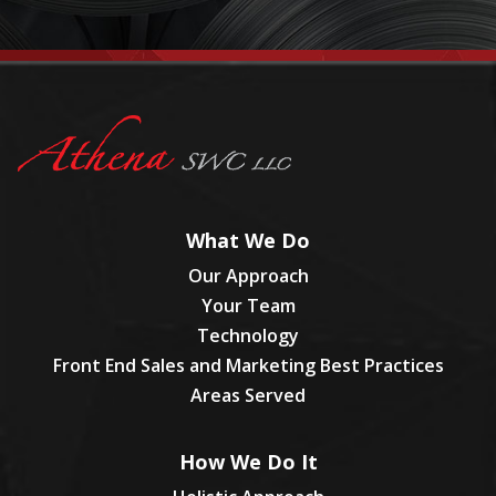
What We Do
Our Approach
Your Team
Technology
Front End Sales and Marketing Best Practices
Areas Served
How We Do It