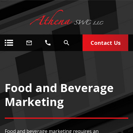
Contact Us
Food and Beverage
Marketing
Food and beverage marketing requires an