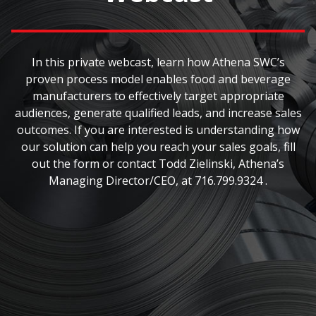
In this private webcast, learn how Athena SWC’s
proven process model enables food and beverage
manufacturers to effectively target appropriate
audiences, generate qualified leads, and increase sales
outcomes. If you are interested is understanding how
our solution can help you reach your sales goals, fill
out the form or contact Todd Zielinski, Athena’s
Managing Director/CEO, at 716.799.9324 .