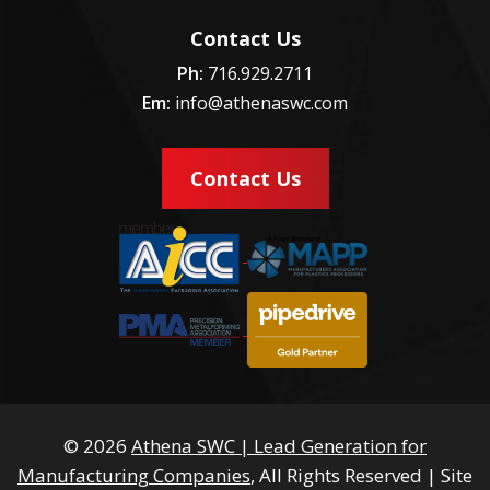
Contact Us
Ph:
716.929.2711
Em:
info@athenaswc.com
Contact Us
© 2026
Athena SWC | Lead Generation for
Manufacturing Companies
, All Rights Reserved
|
Site