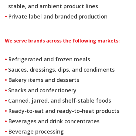
stable, and ambient product lines
Private label and branded production
We serve brands across the following markets:
Refrigerated and frozen meals
Sauces, dressings, dips, and condiments
Bakery items and desserts
Snacks and confectionery
Canned, jarred, and shelf-stable foods
Ready-to-eat and ready-to-heat products
Beverages and drink concentrates
Beverage processing