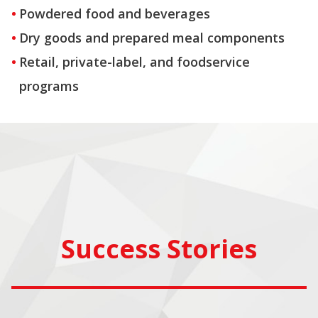
Powdered food and beverages
Dry goods and prepared meal components
Retail, private-label, and foodservice
programs
Success Stories